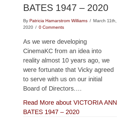
BATES 1947 – 2020
By
Patricia Hamarstrom Williams
/
March 11th,
2020
/
0 Comments
As we were developing
CinemaKC from an idea into
reality almost 10 years ago, we
were fortunate that Vicky agreed
to serve with us on our initial
Board of Directors.…
Read More
about VICTORIA ANN
BATES 1947 – 2020