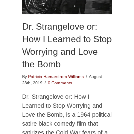
Dr. Strangelove or:
How I Learned to Stop
Worrying and Love
the Bomb
By
Patricia Hamarstrom Williams
/
August
28th, 2019
/
0 Comments
Dr. Strangelove or: How I
Learned to Stop Worrying and
Love the Bomb, is a 1964 political
satire black comedy film that
satirizes the Cold War fears of a