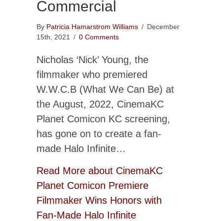
Commercial
By
Patricia Hamarstrom Williams
/
December
15th, 2021
/
0 Comments
Nicholas ‘Nick’ Young, the
filmmaker who premiered
W.W.C.B (What We Can Be) at
the August, 2022, CinemaKC
Planet Comicon KC screening,
has gone on to create a fan-
made Halo Infinite…
Read More
about CinemaKC
Planet Comicon Premiere
Filmmaker Wins Honors with
Fan-Made Halo Infinite