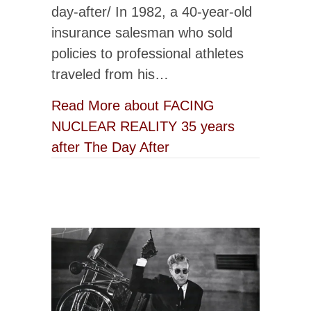
day-after/ In 1982, a 40-year-old
insurance salesman who sold
policies to professional athletes
traveled from his…
Read More
about FACING
NUCLEAR REALITY 35 years
after The Day After