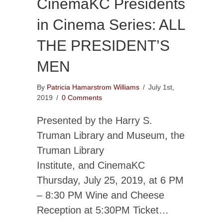
CinemaKC Presidents
in Cinema Series: ALL
THE PRESIDENT’S
MEN
By
Patricia Hamarstrom Williams
/
July 1st,
2019
/
0 Comments
Presented by the Harry S.
Truman Library and Museum, the
Truman Library
Institute, and CinemaKC
Thursday, July 25, 2019, at 6 PM
– 8:30 PM Wine and Cheese
Reception at 5:30PM Ticket…