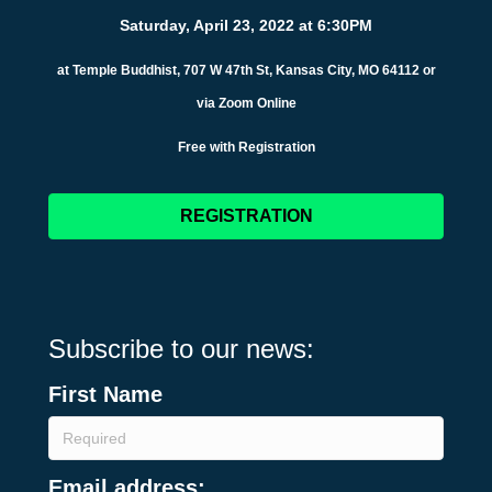
Saturday, April 23, 2022 at 6:30PM
at Temple Buddhist, 707 W 47th St, Kansas City, MO 64112 or
via Zoom Online
Free with Registration
REGISTRATION
Subscribe to our news:
First Name
Email address: