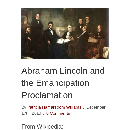
Abraham Lincoln and
the Emancipation
Proclamation
By
Patricia Hamarstrom Williams
/
December
17th, 2019
/
0 Comments
From Wikipedia: