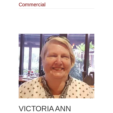
Commercial
VICTORIA ANN