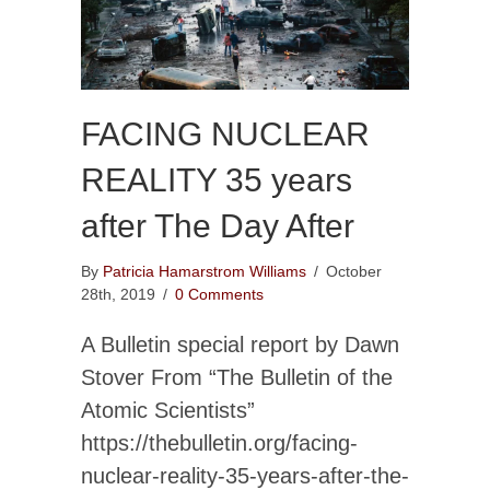
FACING NUCLEAR
REALITY 35 years
after The Day After
By
Patricia Hamarstrom Williams
/
October
28th, 2019
/
0 Comments
A Bulletin special report by Dawn
Stover From “The Bulletin of the
Atomic Scientists”
https://thebulletin.org/facing-
nuclear-reality-35-years-after-the-