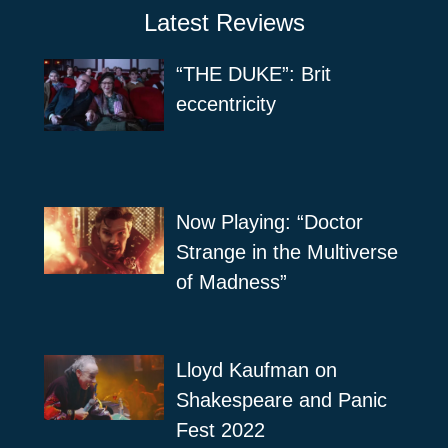
Latest Reviews
“THE DUKE”: Brit
eccentricity
Now Playing: “Doctor
Strange in the Multiverse
of Madness”
Lloyd Kaufman on
Shakespeare and Panic
Fest 2022