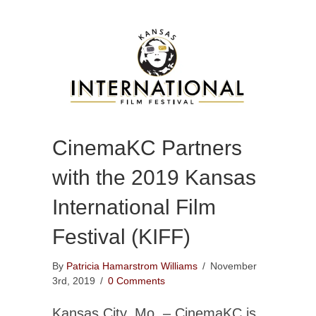
CinemaKC Partners
with the 2019 Kansas
International Film
Festival (KIFF)
By
Patricia Hamarstrom Williams
/
November
3rd, 2019
/
0 Comments
Kansas City, Mo. – CinemaKC is