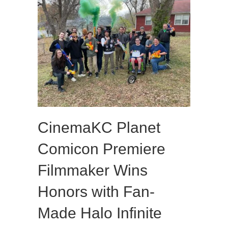
CinemaKC Planet
Comicon Premiere
Filmmaker Wins
Honors with Fan-
Made Halo Infinite