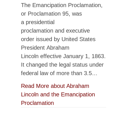
The Emancipation Proclamation,
or Proclamation 95, was
a presidential
proclamation and executive
order issued by United States
President Abraham
Lincoln effective January 1, 1863.
It changed the legal status under
federal law of more than 3.5…
Read More
about Abraham
Lincoln and the Emancipation
Proclamation