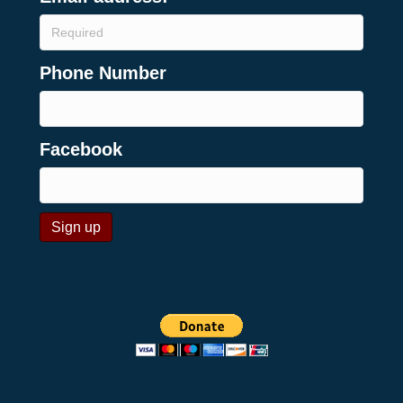
Phone Number
Facebook