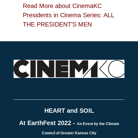
Read More
about CinemaKC
Presidents in Cinema Series: ALL
THE PRESIDENT’S MEN
HEART and SOIL
At EarthFest 2022 -
An Event by the Climate
Council of Greater Kansas City