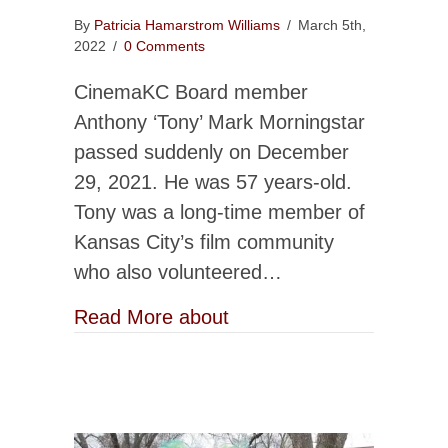
By
Patricia Hamarstrom Williams
/
March 5th,
2022
/
0 Comments
CinemaKC Board member
Anthony ‘Tony’ Mark Morningstar
passed suddenly on December
29, 2021. He was 57 years-old.
Tony was a long-time member of
Kansas City’s film community
who also volunteered…
Read More
about