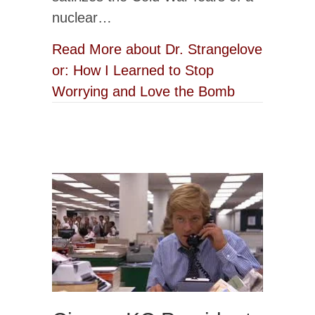
nuclear…
Read More
about Dr. Strangelove
or: How I Learned to Stop
Worrying and Love the Bomb