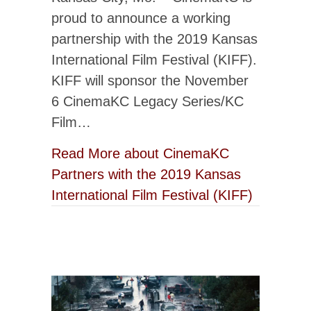
proud to announce a working
partnership with the 2019 Kansas
International Film Festival (KIFF).
KIFF will sponsor the November
6 CinemaKC Legacy Series/KC
Film…
Read More
about CinemaKC
Partners with the 2019 Kansas
International Film Festival (KIFF)