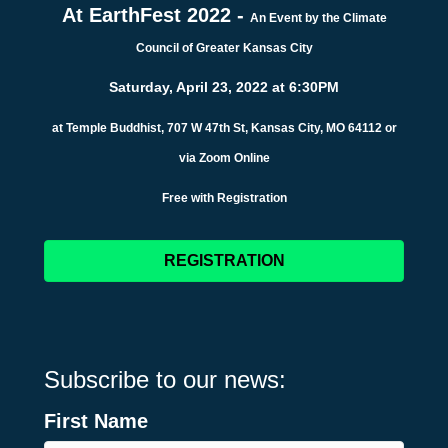
At EarthFest 2022 -
An Event by the Climate
Council of Greater Kansas City
Saturday, April 23, 2022 at 6:30PM
at Temple Buddhist, 707 W 47th St, Kansas City, MO 64112 or
via Zoom Online
Free with Registration
REGISTRATION
Subscribe to our news:
First Name