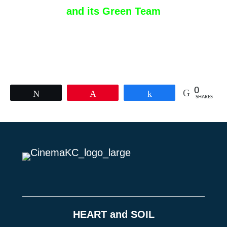
and its Green Team
0
Tweet
Pin
Share
SHARES
HEART and SOIL