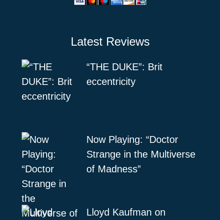
Latest Reviews
“THE DUKE”: Brit
eccentricity
Now Playing: “Doctor
Strange in the Multiverse
of Madness”
Lloyd Kaufman on