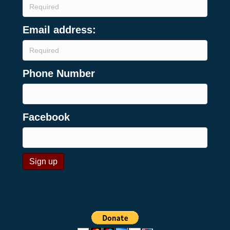
Email address:
Phone Number
Facebook