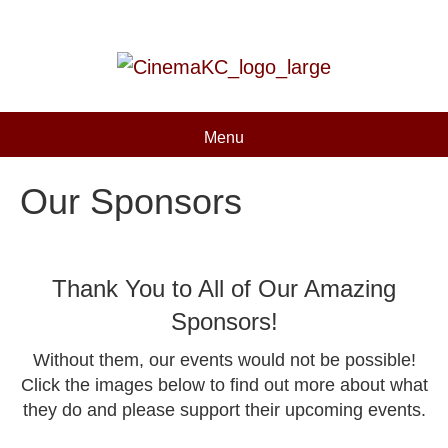
Menu
Our Sponsors
Thank You to All of Our Amazing
Sponsors!
Without them, our events would not be possible!
Click the images below to find out more about what
they do and please support their upcoming events.