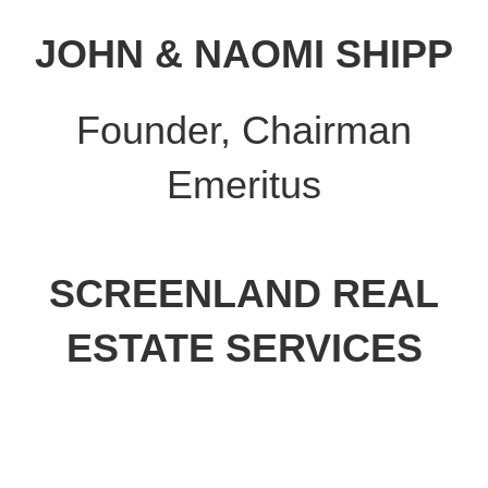
JOHN & NAOMI SHIPP
Founder, Chairman
Emeritus
SCREENLAND REAL
ESTATE SERVICES