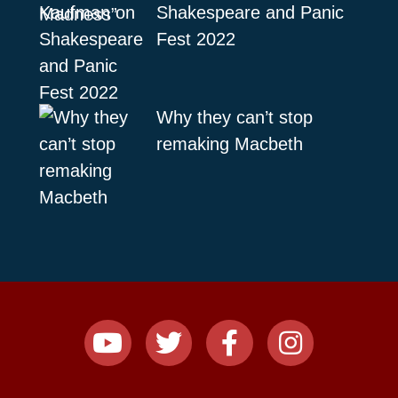
Shakespeare and Panic
Fest 2022
Why they can’t stop
remaking Macbeth