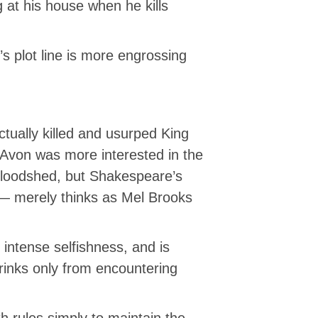
g at his house when he kills
 plot line is more engrossing
tually killed and usurped King
 Avon was more interested in the
n bloodshed, but Shakespeare’s
 — merely thinks as Mel Brooks
 intense selfishness, and is
hrinks only from encountering
 rules simply to maintain the