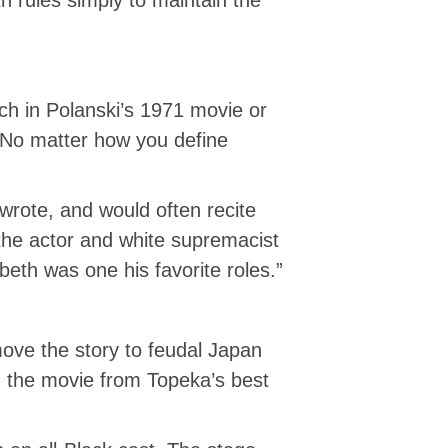
nch in Polanski’s 1971 movie or
 No matter how you define
wrote, and would often recite
 the actor and white supremacist
th was one his favorite roles.”
move the story to feudal Japan
ted the movie from Topeka’s best