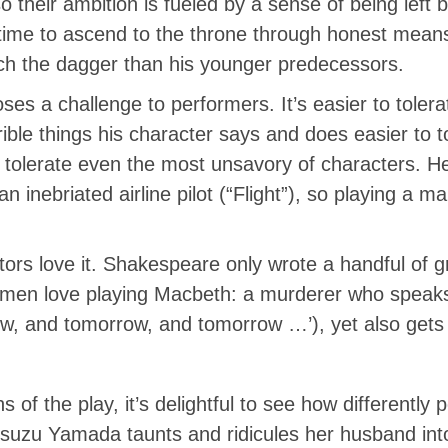
so their ambition is fueled by a sense of being left 
e time to ascend to the throne through honest mea
ch the dagger than his younger predecessors.
 poses a challenge to performers. It’s easier to tole
rible things his character says and does easier to t
s tolerate even the most unsavory of characters. H
n inebriated airline pilot (“Flight”), so playing a m
tors love it. Shakespeare only wrote a handful of 
men love playing Macbeth: a murderer who speaks s
w, and tomorrow, and tomorrow …’), yet also gets t
s of the play, it’s delightful to see how different
 Isuzu Yamada taunts and ridicules her husband in