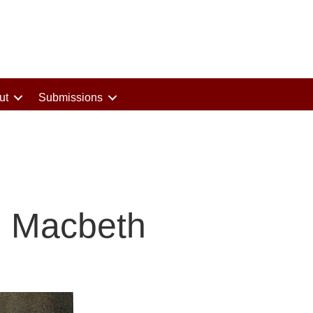
ut
Submissions
g Macbeth