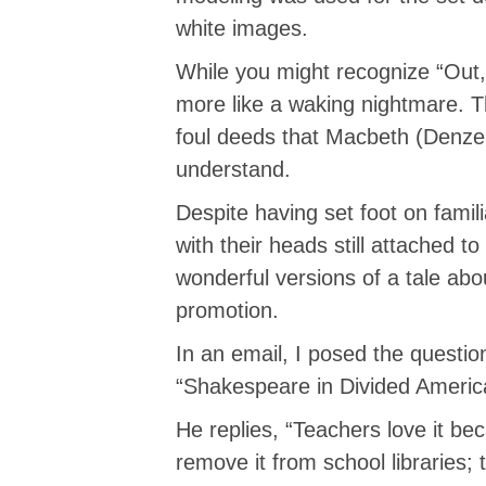
white images.
While you might recognize “Out
more like a waking nightmare. Th
foul deeds that Macbeth (Denze
understand.
Despite having set foot on famil
with their heads still attached 
wonderful versions of a tale ab
promotion.
In an email, I posed the questio
“Shakespeare in Divided Americ
He replies, “Teachers love it bec
remove it from school libraries;