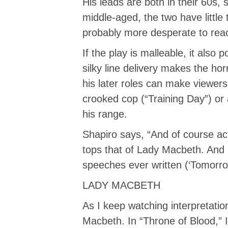
His leads are both in their 60s, 
middle-aged, the two have littl
probably more desperate to rea
If the play is malleable, it also
silky line delivery makes the hor
his later roles can make viewer
crooked cop (“Training Day”) or a
his range.
Shapiro says, “And of course ac
tops that of Lady Macbeth. And 
speeches ever written (‘Tomorro
LADY MACBETH
As I keep watching interpretation
Macbeth. In “Throne of Blood,”