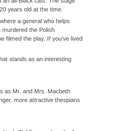
h an all-Black cast. The stage
20 years old at the time.
a where a general who helps
s murdered the Polish
 filmed the play. If you’ve lived
hat stands as an interesting
tors as Mr. and Mrs. Macbeth
ger, more attractive thespians