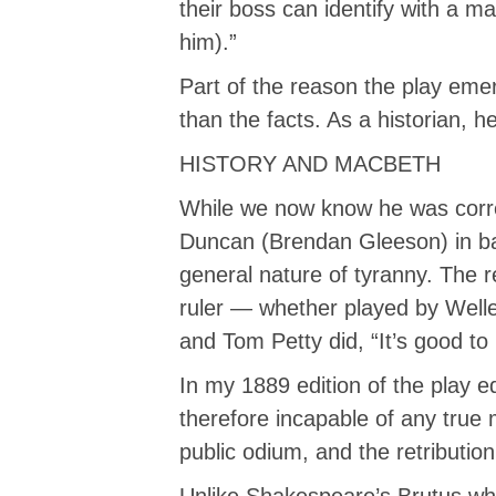
their boss can identify with a ma
him).”
Part of the reason the play eme
than the facts. As a historian, h
HISTORY AND MACBETH
While we now know he was correc
Duncan (Brendan Gleeson) in bat
general nature of tyranny. The r
ruler — whether played by Well
and Tom Petty did, “It’s good to 
In my 1889 edition of the play ed
therefore incapable of any true m
public odium, and the retributio
Unlike Shakespeare’s Brutus who