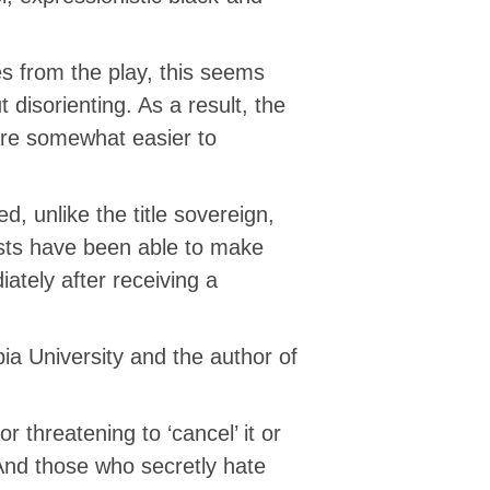
s from the play, this seems
disorienting. As a result, the
re somewhat easier to
, unlike the title sovereign,
tists have been able to make
ately after receiving a
ia University and the author of
 threatening to ‘cancel’ it or
 And those who secretly hate