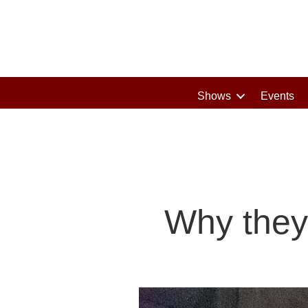
Shows
Events
Why they