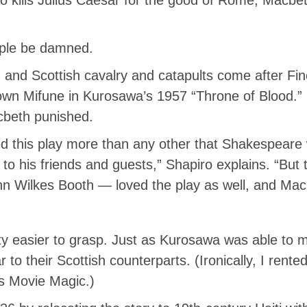
ople be damned.
ish and Scottish cavalry and catapults come after Fi
down Mifune in Kurosawa’s 1957 “Throne of Blood.”
acbeth punished.
d this play more than any other that Shakespeare 
to his friends and guests,” Shapiro explains. “But
 Wilkes Booth — loved the play as well, and Macbe
ity easier to grasp. Just as Kurosawa was able to 
r to their Scottish counterparts. (Ironically, I ren
’s Movie Magic.)