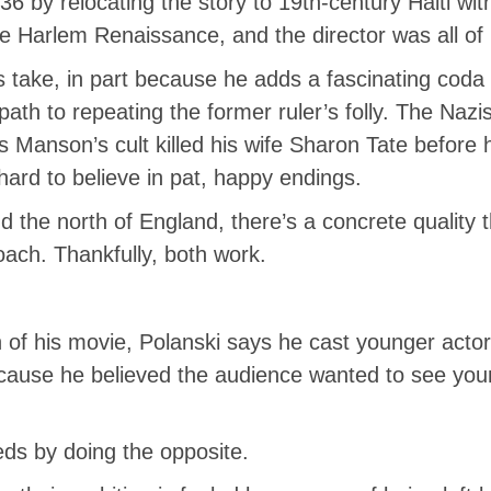
6 by relocating the story to 19th-century Haiti wit
e Harlem Renaissance, and the director was all of 
i’s take, in part because he adds a fascinating cod
ath to repeating the former ruler’s folly. The Nazi
 Manson’s cult killed his wife Sharon Tate before he
 hard to believe in pat, happy endings.
 the north of England, there’s a concrete quality t
oach. Thankfully, both work.
ion of his movie, Polanski says he cast younger ac
cause he believed the audience wanted to see youn
ds by doing the opposite.