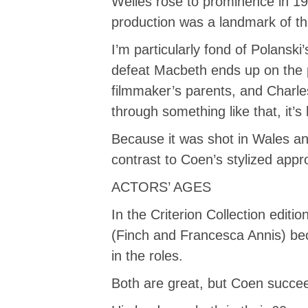
Welles rose to prominence in 193
production was a landmark of th
I’m particularly fond of Polansk
defeat Macbeth ends up on the p
filmmaker’s parents, and Charles
through something like that, it’s
Because it was shot in Wales and
contrast to Coen’s stylized appr
ACTORS’ AGES
In the Criterion Collection edit
(Finch and Francesca Annis) be
in the roles.
Both are great, but Coen succee