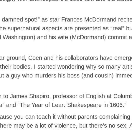
, damned spot!” as star Frances McDormand recite
e supernatural aspects are presented as “real” but 
l Washington) and his wife (McDormand) commit a
iar ground, Coen and his collaborators have emerged
to their bodies. I started wondering why so many ar
out a guy who murders his boss (and cousin) immedi
n to James Shapiro, professor of English at Columb
a” and “The Year of Lear: Shakespeare in 1606.”
ause you can teach it without parents complaining or
 there may be a lot of violence, but there’s no sex.