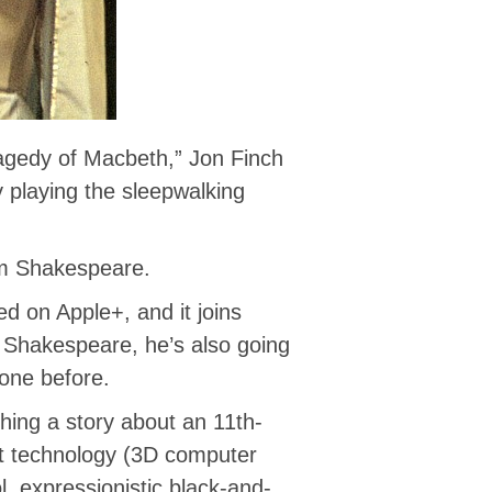
agedy of Macbeth,” Jon Finch
 playing the sleepwalking
am Shakespeare.
d on Apple+, and it joins
of Shakespeare, he’s also going
one before.
ching a story about an 11th-
t technology (3D computer
, expressionistic black-and-