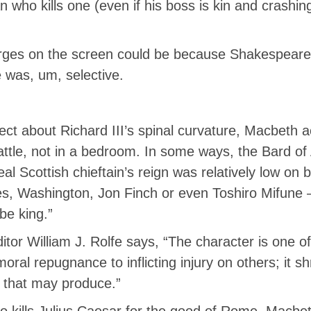
n who kills one (even if his boss is kin and crashin
rges on the screen could be because Shakespeare’s
e was, um, selective.
t about Richard III’s spinal curvature, Macbeth ac
tle, not in a bedroom. In some ways, the Bard of
eal Scottish chieftain’s reign was relatively low o
es, Washington, Jon Finch or even Toshiro Mifune
be king.”
itor William J. Rolfe says, “The character is one of
oral repugnance to inflicting injury on others; it s
n that may produce.”
 kills Julius Caesar for the good of Rome, Macbeth