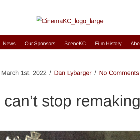
News
Our Sponsors
SceneKC
Film History
Abo
March 1st, 2022
/
Dan Lybarger
/
No Comments
 can’t stop remakin