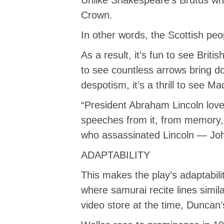
Crown.
In other words, the Scottish pe
As a result, it’s fun to see Brit
to see countless arrows bring 
despotism, it’s a thrill to see M
“President Abraham Lincoln love
speeches from it, from memory, 
who assassinated Lincoln — John
ADAPTABILITY
This makes the play’s adaptabil
where samurai recite lines simila
video store at the time, Duncan