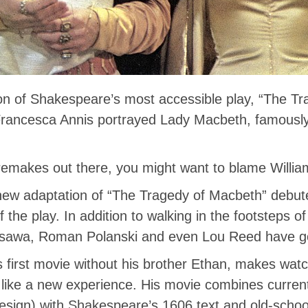
on of Shakespeare’s most accessible play, “The Tr
e Francesca Annis portrayed Lady Macbeth, famously
 remakes out there, you might want to blame Willi
new adaptation of “The Tragedy of Macbeth” debute
f the play. In addition to walking in the footsteps 
osawa, Roman Polanski and even Lou Reed have g
s first movie without his brother Ethan, makes wat
like a new experience. His movie combines curren
esign) with Shakespeare’s 1606 text and old-school