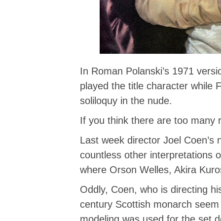
In Roman Polanski’s 1971 versi
played the title character whil
soliloquy in the nude.
If you think there are too many
Last week director Joel Coen’s 
countless other interpretations o
where Orson Welles, Akira Kur
Oddly, Coen, who is directing hi
century Scottish monarch seem 
modeling was used for the set d