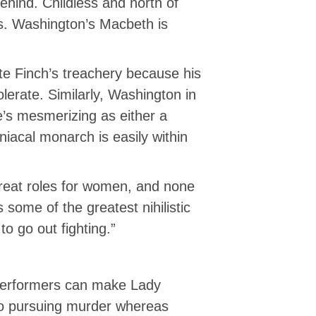
behind. Childless and north of
ns. Washington’s Macbeth is
rate Finch’s treachery because his
olerate. Similarly, Washington in
e’s mesmerizing as either a
aniacal monarch is easily within
great roles for women, and none
ome of the greatest nihilistic
o go out fighting.”
ly performers can make Lady
to pursuing murder whereas