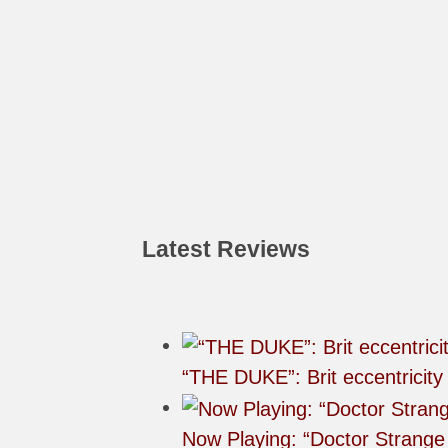
Latest Reviews
“THE DUKE”: Brit eccentricity
Now Playing: “Doctor Strange 