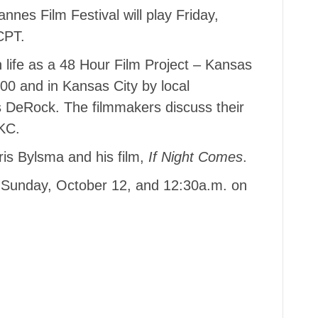
nes Film Festival will play Friday,
CPT.
life as a 48 Hour Film Project – Kansas
200 and in Kansas City by local
 DeRock. The filmmakers discuss their
KC.
ris Bylsma and his film,
If Night Comes
.
 Sunday, October 12, and 12:30a.m. on