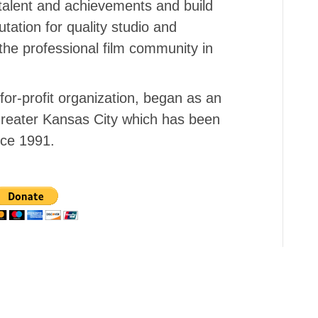
talent and achievements and build
tation for quality studio and
the professional film community in
or-profit organization, began as an
f Greater Kansas City which has been
nce 1991.