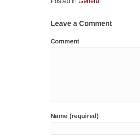
Posted in
General
Leave a Comment
Comment
Name (required)