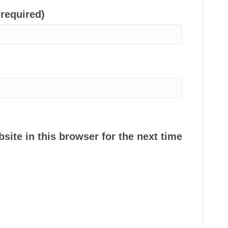
(required)
ite in this browser for the next time