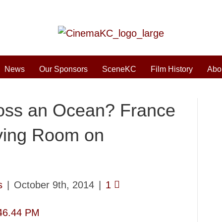
News
Our Sponsors
SceneKC
Film History
Abo
oss an Ocean? France
ving Room on
s
|
October 9th, 2014
|
1