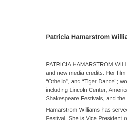
Patricia Hamarstrom Will
PATRICIA HAMARSTROM WILLIAMS, 
and new media credits. Her film 
“Othello”, and “Tiger Dance”; wo
including Lincoln Center, Ameri
Shakespeare Festivals, and the 
Hamarstrom Williams has served 
Festival. She is Vice President 