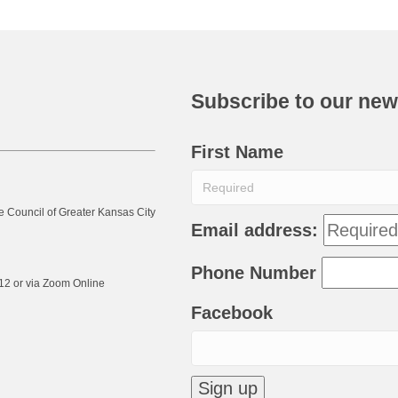
Subscribe to our new
First Name
e Council of Greater Kansas City
Email address:
Phone Number
12 or via Zoom Online
Facebook