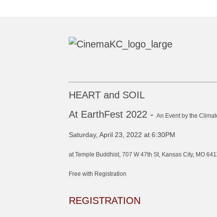
HEART and SOIL
At EarthFest 2022 -
An Event by the Climat
Saturday, April 23, 2022 at 6:30PM
at Temple Buddhist, 707 W 47th St, Kansas City, MO 641
Free with Registration
REGISTRATION