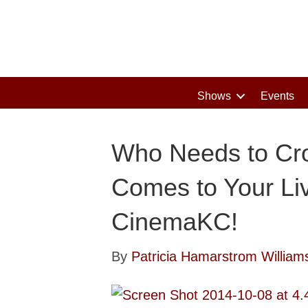
Shows
Events
Who Needs to Cr
Comes to Your Li
CinemaKC!
By
Patricia Hamarstrom William