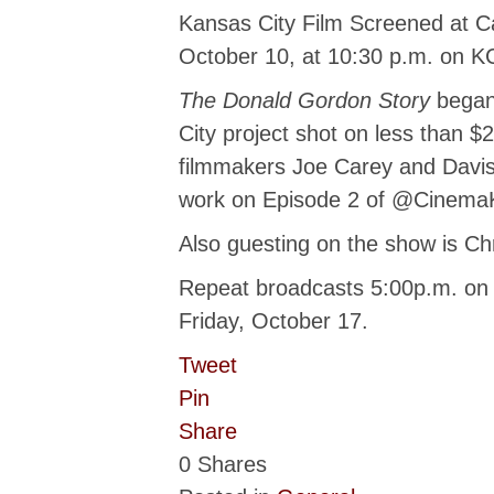
Kansas City Film Screened at Can
October 10, at 10:30 p.m. on K
The Donald Gordon Story
began 
City project shot on less than $
filmmakers Joe Carey and Davis
work on Episode 2 of @Cinema
Also guesting on the show is Ch
Repeat broadcasts 5:00p.m. on
Friday, October 17.
Tweet
Pin
Share
0
Shares