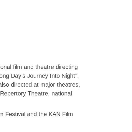
al film and theatre directing
Long Day’s Journey Into Night”,
also directed at major theatres,
Repertory Theatre, national
lm Festival and the KAN Film