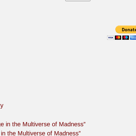
in the Multiverse of Madness”