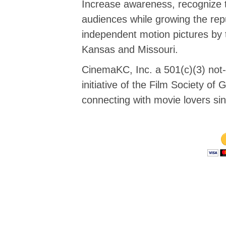
Increase awareness, recognize 
audiences while growing the repu
independent motion pictures by 
Kansas and Missouri.
CinemaKC, Inc. a 501(c)(3) not-f
initiative of the Film Society o
connecting with movie lovers si