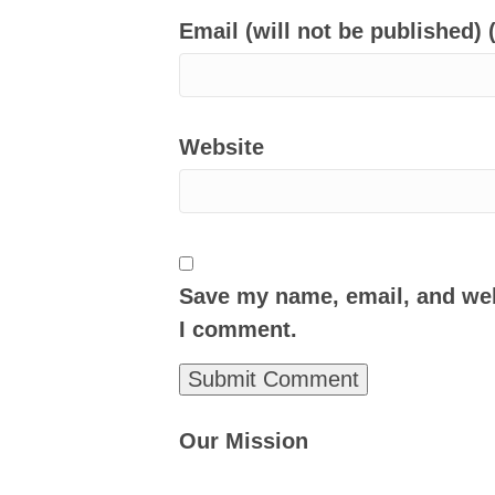
Email (will not be published) 
Website
Save my name, email, and webs
I comment.
Our Mission