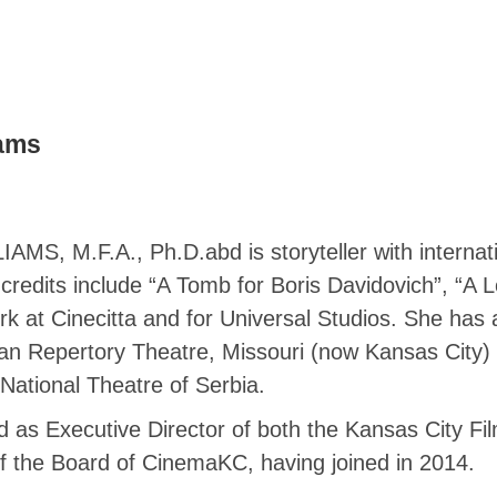
iams
M.F.A., Ph.D.abd is storyteller with internation
credits include “A Tomb for Boris Davidovich”, “A 
rk at Cinecitta and for Universal Studios. She has 
can Repertory Theatre, Missouri (now Kansas City) 
National Theatre of Serbia.
as Executive Director of both the Kansas City Fi
of the Board of CinemaKC, having joined in 2014.