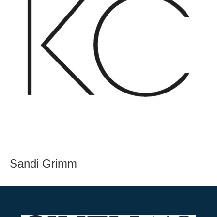
Sandi Grimm