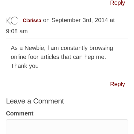
Reply
on September 3rd, 2014 at
Clarissa
9:08 am
As a Newbie, ӏ am constantly browsing
online foor articles that can hep me.
Thank you
Reply
Leave a Comment
Comment