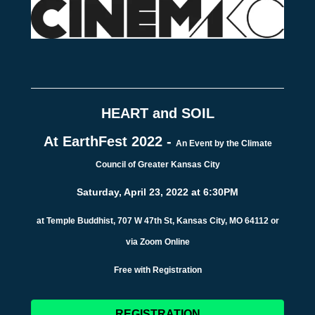
HEART and SOIL
At EarthFest 2022 -
An Event by the Climate
Council of Greater Kansas City
Saturday, April 23, 2022 at 6:30PM
at Temple Buddhist, 707 W 47th St, Kansas City, MO 64112 or
via Zoom Online
Free with Registration
REGISTRATION