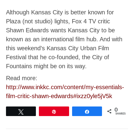
Although Kansas City is better known for
Plaza (not studio) lights, Fox 4 TV critic
Shawn Edwards wants Kansas City to be
known as an international film hub. And with
this weekend’s Kansas City Urban Film
Festival that he co-founded, the City of
Fountains might be on its way.
Read more:
http://www.inkkc.com/content/my-essentials-
film-critic-shawn-edwards#ixzz0yle5jV5k
0
Tweet
Pin
Share
SHARES