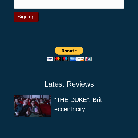
Latest Reviews
“THE DUKE”: Brit
eccentricity