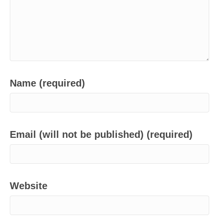
Name (required)
Email (will not be published) (required)
Website