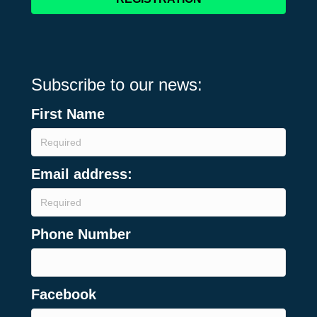
Subscribe to our news:
First Name
Email address:
Phone Number
Facebook