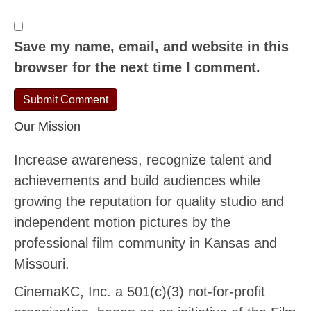
Save my name, email, and website in this
browser for the next time I comment.
Our Mission
Increase awareness, recognize talent and
achievements and build audiences while
growing the reputation for quality studio and
independent motion pictures by the
professional film community in Kansas and
Missouri.
CinemaKC, Inc. a 501(c)(3) not-for-profit