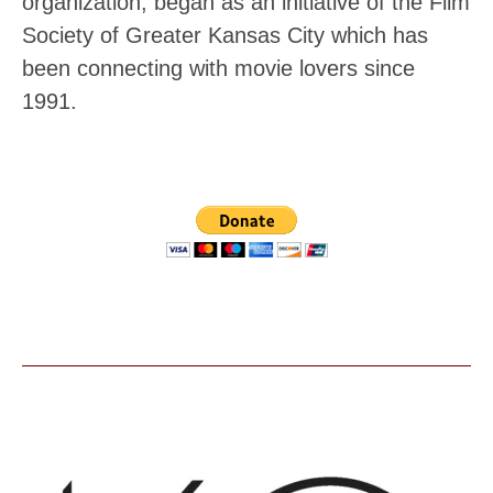
organization, began as an initiative of the Film
Society of Greater Kansas City which has
been connecting with movie lovers since
1991.