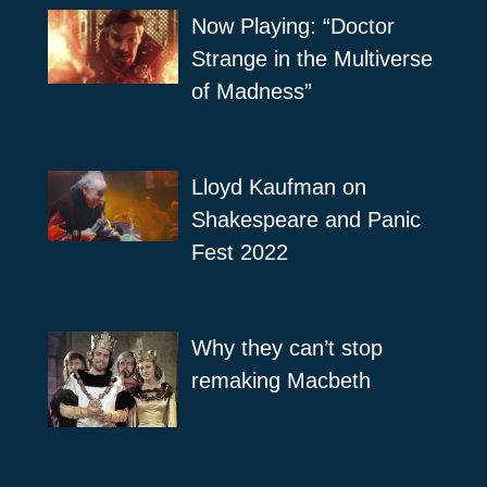
Now Playing: “Doctor
Strange in the Multiverse
of Madness”
Lloyd Kaufman on
Shakespeare and Panic
Fest 2022
Why they can’t stop
remaking Macbeth