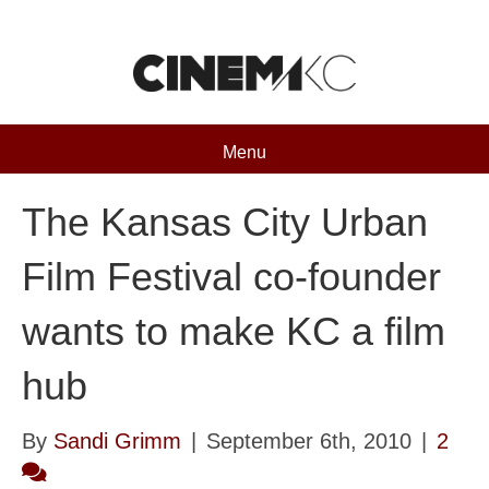
Menu
The Kansas City Urban
Film Festival co-founder
wants to make KC a film
hub
By
Sandi Grimm
|
September 6th, 2010
|
2