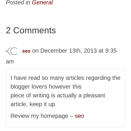
Posted in
General
2 Comments
on December 13th, 2013 at 9:35
seo
am
I have read so many articles regarding the
blogger lovers however this
piece of writing is actually a pleasant
article, keep it up.
Review my homepage –
seo