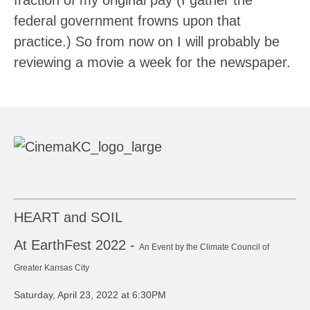
fraction of my original pay (I gather the
federal government frowns upon that
practice.) So from now on I will probably be
reviewing a movie a week for the newspaper.
HEART and SOIL
At EarthFest 2022 -
An Event by the Climate Council of
Greater Kansas City
Saturday, April 23, 2022 at 6:30PM