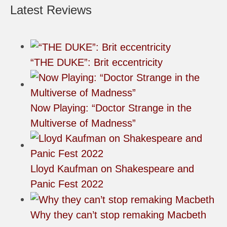
Latest Reviews
“THE DUKE”: Brit eccentricity
Now Playing: “Doctor Strange in the
Multiverse of Madness”
Lloyd Kaufman on Shakespeare and
Panic Fest 2022
Why they can’t stop remaking Macbeth