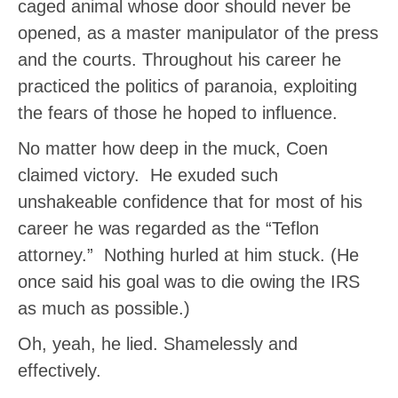
caged animal whose door should never be
opened, as a master manipulator of the press
and the courts. Throughout his career he
practiced the politics of paranoia, exploiting
the fears of those he hoped to influence.
No matter how deep in the muck, Coen
claimed victory. He exuded such
unshakeable confidence that for most of his
career he was regarded as the “Teflon
attorney.” Nothing hurled at him stuck. (He
once said his goal was to die owing the IRS
as much as possible.)
Oh, yeah, he lied. Shamelessly and
effectively.