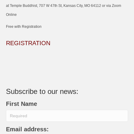
at Temple Buddhist, 707 W 47th St, Kansas City, MO 64112 or via Zoom
Online
Free with Registration
REGISTRATION
Subscribe to our news:
First Name
Email address: