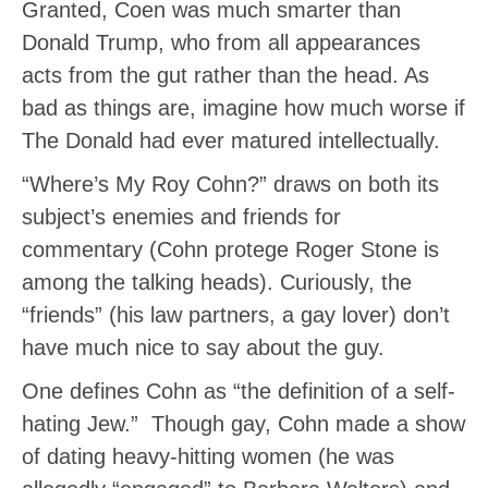
Granted, Coen was much smarter than
Donald Trump, who from all appearances
acts from the gut rather than the head. As
bad as things are, imagine how much worse if
The Donald had ever matured intellectually.
“Where’s My Roy Cohn?” draws on both its
subject’s enemies and friends for
commentary (Cohn protege Roger Stone is
among the talking heads). Curiously, the
“friends” (his law partners, a gay lover) don’t
have much nice to say about the guy.
One defines Cohn as “the definition of a self-
hating Jew.” Though gay, Cohn made a show
of dating heavy-hitting women (he was