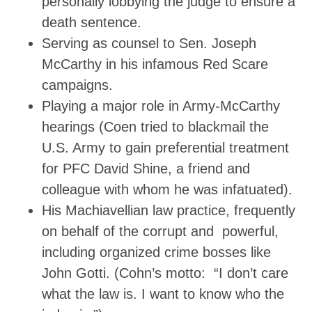
personally lobbying the judge to ensure a
death sentence.
Serving as counsel to Sen. Joseph
McCarthy in his infamous Red Scare
campaigns.
Playing a major role in Army-McCarthy
hearings (Coen tried to blackmail the
U.S. Army to gain preferential treatment
for PFC David Shine, a friend and
colleague with whom he was infatuated).
His Machiavellian law practice, frequently
on behalf of the corrupt and powerful,
including organized crime bosses like
John Gotti. (Cohn’s motto: “I don’t care
what the law is. I want to know who the