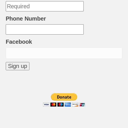
Phone Number
Facebook