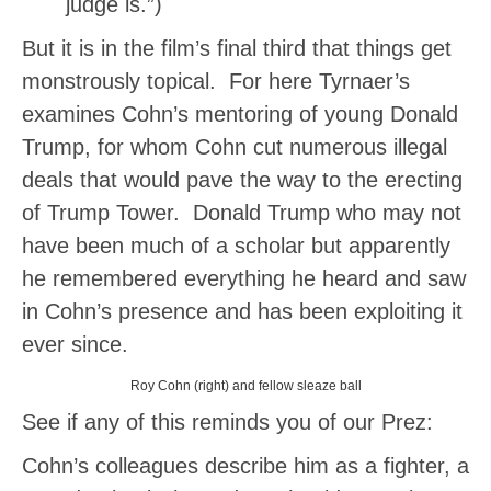
judge is.”)
But it is in the film’s final third that things get
monstrously topical. For here Tyrnaer’s
examines Cohn’s mentoring of young Donald
Trump, for whom Cohn cut numerous illegal
deals that would pave the way to the erecting
of Trump Tower. Donald Trump who may not
have been much of a scholar but apparently
he remembered everything he heard and saw
in Cohn’s presence and has been exploiting it
ever since.
Roy Cohn (right) and fellow sleaze ball
See if any of this reminds you of our Prez:
Cohn’s colleagues describe him as a fighter, a