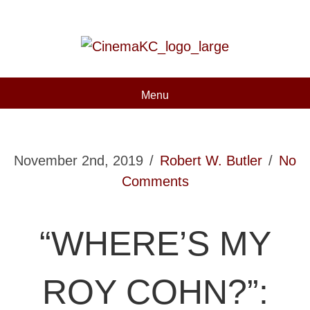
Menu
November 2nd, 2019
/
Robert W. Butler
/
No
Comments
“WHERE’S MY
ROY COHN?”: