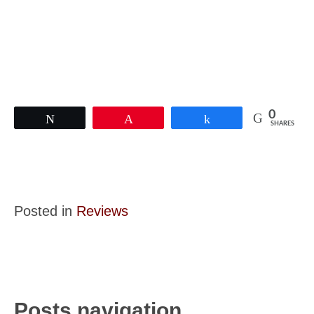
0
Tweet
Pin
Share
SHARES
Posted in
Reviews
Posts navigation