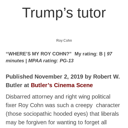
Trump’s tutor
Roy Cohn
“WHERE’S MY ROY COHN?” My rating: B |
97
minutes | MPAA rating: PG-13
Published November 2, 2019 by Robert W.
Butler at
Butler’s Cinema Scene
Disbarred attorney and right wing political
fixer Roy Cohn was such a creepy character
(those sociopathic hooded eyes) that liberals
may be forgiven for wanting to forget all