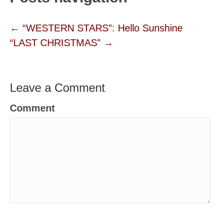
← “WESTERN STARS”: Hello Sunshine
“LAST CHRISTMAS” →
Leave a Comment
Comment