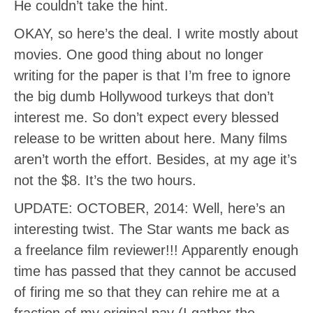
He couldn’t take the hint.
OKAY, so here’s the deal. I write mostly about
movies. One good thing about no longer
writing for the paper is that I’m free to ignore
the big dumb Hollywood turkeys that don’t
interest me. So don’t expect every blessed
release to be written about here. Many films
aren’t worth the effort. Besides, at my age it’s
not the $8. It’s the two hours.
UPDATE: OCTOBER, 2014: Well, here’s an
interesting twist. The Star wants me back as
a freelance film reviewer!!! Apparently enough
time has passed that they cannot be accused
of firing me so that they can rehire me at a