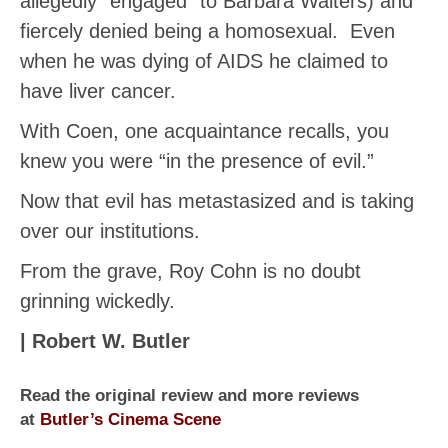
allegedly “engaged” to Barbara Walters) and
fiercely denied being a homosexual. Even
when he was dying of AIDS he claimed to
have liver cancer.
With Coen, one acquaintance recalls, you
knew you were “in the presence of evil.”
Now that evil has metastasized and is taking
over our institutions.
From the grave, Roy Cohn is no doubt
grinning wickedly.
| Robert W. Butler
Read the original review and more reviews
at
Butler’s Cinema Scene