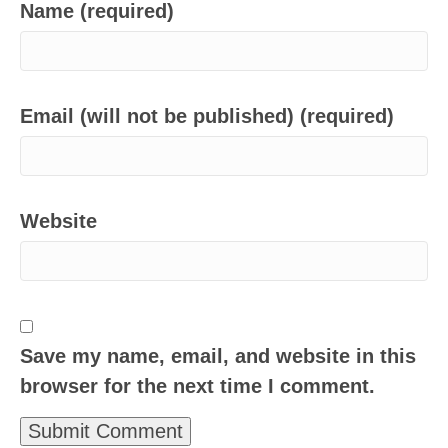
Name (required)
Email (will not be published) (required)
Website
Save my name, email, and website in this
browser for the next time I comment.