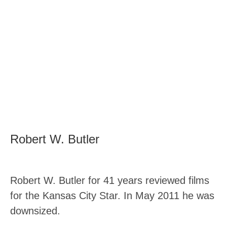
Robert W. Butler
Robert W. Butler for 41 years reviewed films
for the Kansas City Star. In May 2011 he was
downsized.