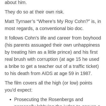
about him.
They do so at their own risk.
Matt Tyrnaer’s “Where’s My Roy Cohn?” is, in
most regards, a conventional bio doc.
It follows Cohn’s life and career from boyhood
(his parents assuaged their own unhappiness
by treating him as a little prince) and his first
real brush with corruption (at age 15 he used
a bribe to get a teacher out of a traffic ticket)
to his death from AIDS at age 59 in 1987.
The film covers all the high (or low) points
you’d expect:
Prosecuting the Rosenbergs and