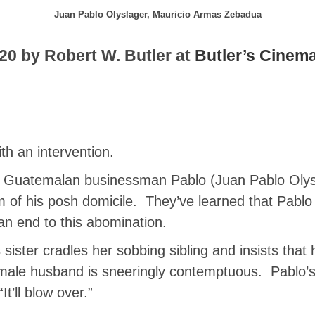
Juan Pablo Olyslager, Mauricio Armas Zebadua
20 by Robert W. Butler at
Butler’s Cinem
th an intervention.
, Guatemalan businessman Pablo (Juan Pablo Olysla
om of his posh domicile. They’ve learned that Pablo 
n end to this abomination.
 sister cradles her sobbing sibling and insists that
male husband is sneeringly contemptuous. Pablo’s 
“It’ll blow over.”