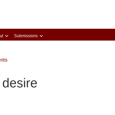
ut
Submissions
nts
desire