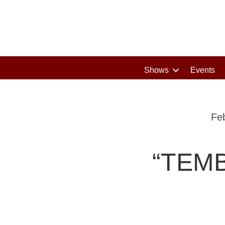
Shows
Events
Fe
“TEMB