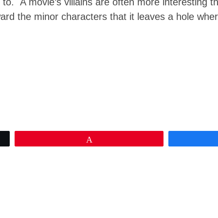
to. A movie’s villains are often more interesting th
ward the minor characters that it leaves a hole wh
Pin