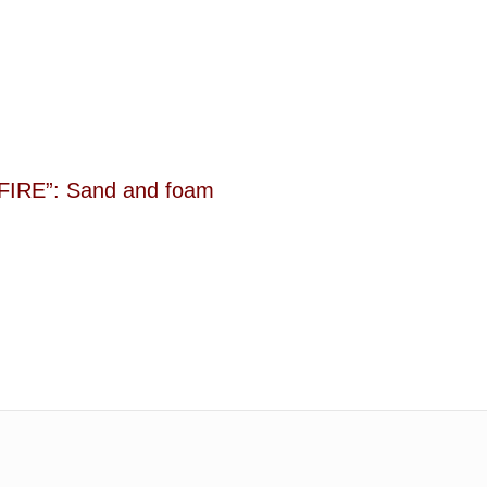
IRE”: Sand and foam