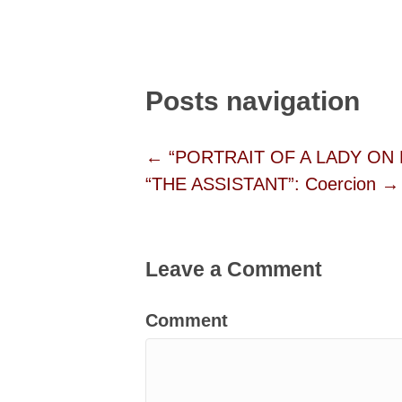
Posts navigation
← “PORTRAIT OF A LADY ON F
“THE ASSISTANT”: Coercion →
Leave a Comment
Comment