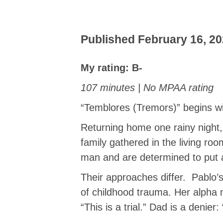
Published February 16, 20
My rating: B-
107 minutes | No MPAA rating
“Temblores (Tremors)” begins wi
Returning home one rainy night
family gathered in the living ro
man and are determined to put a
Their approaches differ. Pablo’s
of childhood trauma. Her alpha 
“This is a trial.” Dad is a denier: 