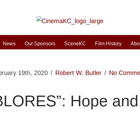
News
Our Sponsors
SceneKC
Film History
Abo
bruary 19th, 2020
/
Robert W. Butler
/
No Comme
LORES”: Hope and 