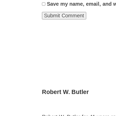
Save my name, email, and we
Robert W. Butler