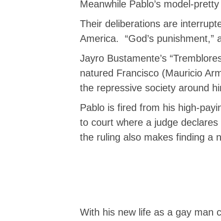
Meanwhile Pablo’s model-pretty w
Their deliberations are interrupt
America. “God’s punishment,” 
Jayro Bustamente’s “Tremblores”
natured Francisco (Mauricio Ar
the repressive society around hi
Pablo is fired from his high-pay
to court where a judge declares 
the ruling also makes finding a 
With his new life as a gay man co