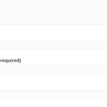
(required)