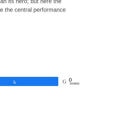
an its hero; but here the
ere the central performance
0
Share
SHARES