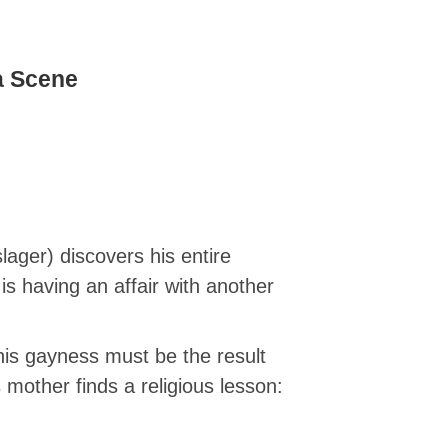
a Scene
ger) discovers his entire
is having an affair with another
 his gayness must be the result
mother finds a religious lesson: