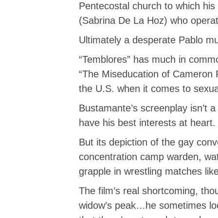
Pentecostal church to which his e
(Sabrina De La Hoz) who operat
Ultimately a desperate Pablo mus
“Temblores” has much in common
“The Miseducation of Cameron Po
the U.S. when it comes to sexu
Bustamante’s screenplay isn’t a 
have his best interests at heart.
But its depiction of the gay conv
concentration camp warden, wat
grapple in wrestling matches lik
The film’s real shortcoming, tho
widow’s peak…he sometimes looks