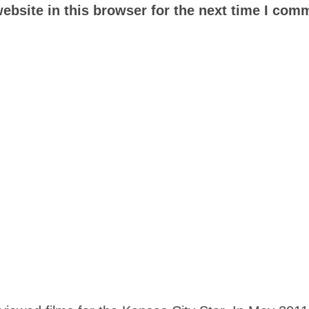
bsite in this browser for the next time I com