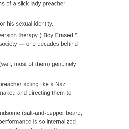
ns of a slick lady preacher
r his sexual identity.
ersion therapy (“Boy Erased,”
d society — one decades behind
(well, most of them) genuinely
 preacher acting like a Nazi
naked and directing them to
 handsome (salt-and-pepper beard,
performance is so internalized