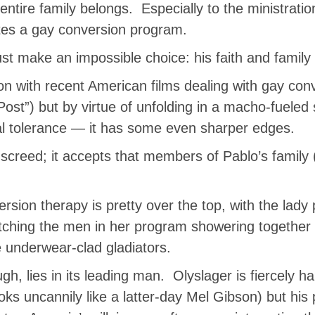
ntire family belongs. Especially to the ministratio
es a gay conversion program.
t make an impossible choice: his faith and family o
 with recent American films dealing with gay conv
st”) but by virtue of unfolding in a macho-fuele
al tolerance — it has some even sharper edges.
screed; it accepts that members of Pablo’s family 
ersion therapy is pretty over the top, with the lady
ching the men in her program showering together 
e underwear-clad gladiators.
ugh, lies in its leading man. Olyslager is fiercely
 uncannily like a latter-day Mel Gibson) but his 