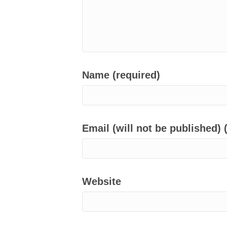
Name (required)
Email (will not be published) 
Website