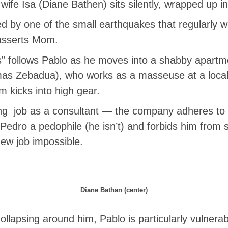
ife Isa (Diane Bathen) sits silently, wrapped up i
ed by one of the small earthquakes that regularly w
asserts Mom.
 follows Pablo as he moves into a shabby apartmen
mas Zebadua), who works as a masseuse at a local 
m kicks into high gear.
ing job as a consultant — the company adheres to a
Pedro a pedophile (he isn’t) and forbids him from 
new job impossible.
Diane Bathan (center)
llapsing around him, Pablo is particularly vulnerab