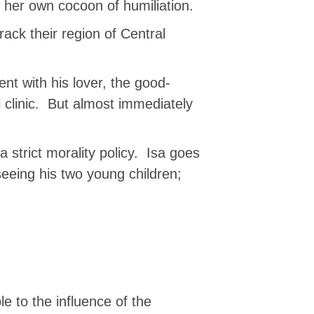
n her own cocoon of humiliation.
rack their region of Central
t with his lover, the good-
clinic. But almost immediately
 strict morality policy. Isa goes
seeing his two young children;
le to the influence of the