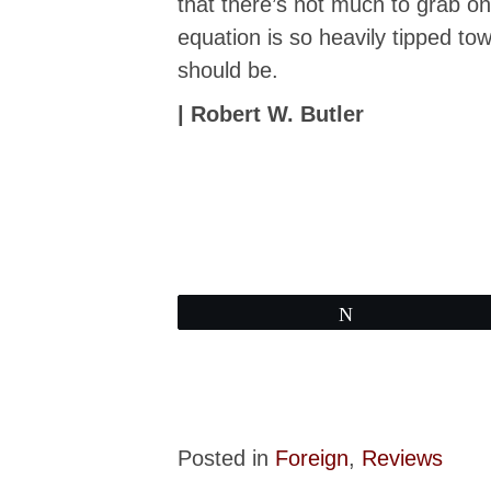
that there’s not much to grab on 
equation is so heavily tipped to
should be.
| Robert W. Butler
Tweet
Posted in
Foreign
,
Reviews