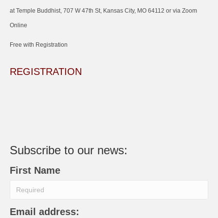
at Temple Buddhist, 707 W 47th St, Kansas City, MO 64112 or via Zoom
Online
Free with Registration
REGISTRATION
Subscribe to our news:
First Name
Email address: