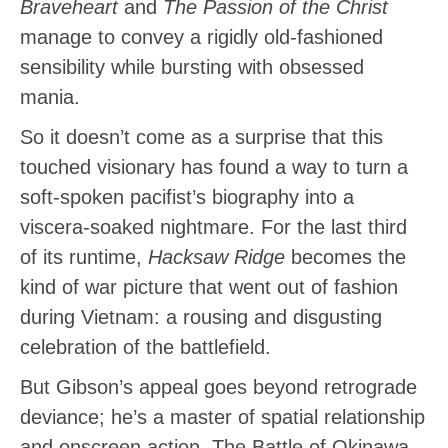
Braveheart
and
The Passion of the Christ
manage to convey a rigidly old-fashioned
sensibility while bursting with obsessed
mania.
So it doesn’t come as a surprise that this
touched visionary has found a way to turn a
soft-spoken pacifist’s biography into a
viscera-soaked nightmare. For the last third
of its runtime,
Hacksaw Ridge
becomes the
kind of war picture that went out of fashion
during Vietnam: a rousing and disgusting
celebration of the battlefield.
But Gibson’s appeal goes beyond retrograde
deviance; he’s a master of spatial relationship
and onscreen action. The Battle of Okinawa