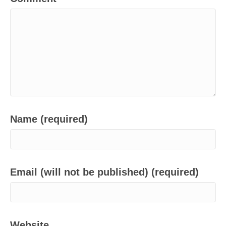
Name (required)
Email (will not be published) (required)
Website