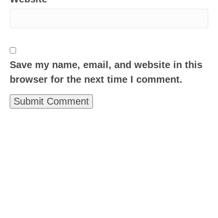
Save my name, email, and website in this
browser for the next time I comment.