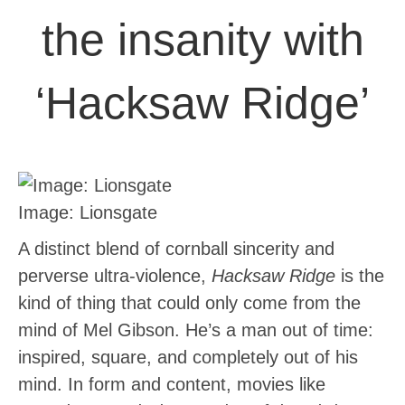
the insanity with
‘Hacksaw Ridge’
Image: Lionsgate
A distinct blend of cornball sincerity and
perverse ultra-violence,
Hacksaw Ridge
is the
kind of thing that could only come from the
mind of Mel Gibson. He’s a man out of time:
inspired, square, and completely out of his
mind. In form and content, movies like