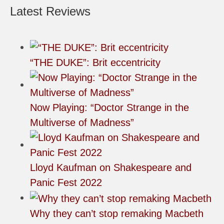
Latest Reviews
“THE DUKE”: Brit eccentricity
Now Playing: “Doctor Strange in the
Multiverse of Madness”
Lloyd Kaufman on Shakespeare and
Panic Fest 2022
Why they can’t stop remaking Macbeth