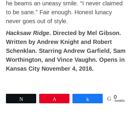
he beams an uneasy smile. “I never claimed
to be sane.” Fair enough. Honest lunacy
never goes out of style.
Hacksaw Ridge
. Directed by Mel Gibson.
Written by Andrew Knight and Robert
Schenklan. Starring Andrew Garfield, Sam
Worthington, and Vince Vaughn. Opens in
Kansas City November 4, 2016.
0
Tweet
Pin
Share
SHARES