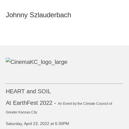
Johnny Szlauderbach
HEART and SOIL
At EarthFest 2022 -
An Event by the Climate Council of
Greater Kansas City
Saturday, April 23, 2022 at 6:30PM