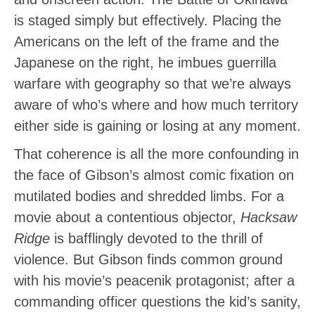
is staged simply but effectively. Placing the
Americans on the left of the frame and the
Japanese on the right, he imbues guerrilla
warfare with geography so that we’re always
aware of who’s where and how much territory
either side is gaining or losing at any moment.
That coherence is all the more confounding in
the face of Gibson’s almost comic fixation on
mutilated bodies and shredded limbs. For a
movie about a contentious objector,
Hacksaw
Ridge
is bafflingly devoted to the thrill of
violence. But Gibson finds common ground
with his movie’s peacenik protagonist; after a
commanding officer questions the kid’s sanity,