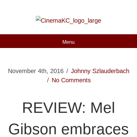
Menu
November 4th, 2016
/
Johnny Szlauderbach
/
No Comments
REVIEW: Mel
Gibson embraces