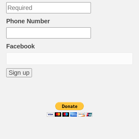
Phone Number
Facebook