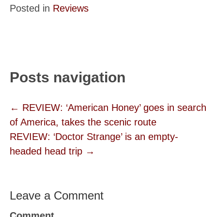
Posted in
Reviews
Posts navigation
← REVIEW: ‘American Honey’ goes in search
of America, takes the scenic route
REVIEW: ‘Doctor Strange’ is an empty-
headed head trip →
Leave a Comment
Comment