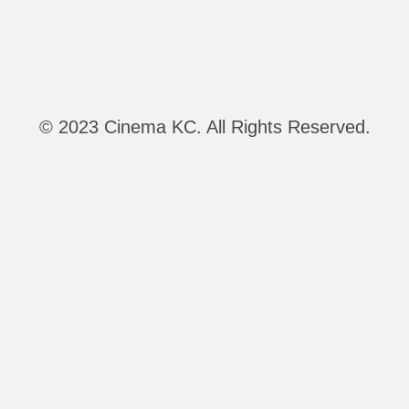
© 2023 Cinema KC. All Rights Reserved.