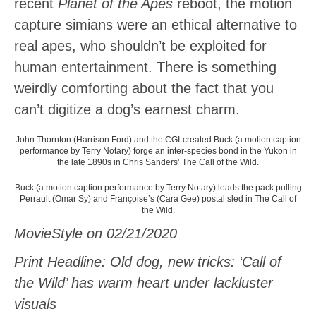
recent
Planet of the Apes
reboot, the motion
capture simians were an ethical alternative to
real apes, who shouldn’t be exploited for
human entertainment. There is something
weirdly comforting about the fact that you
can’t digitize a dog’s earnest charm.
John Thornton (Harrison Ford) and the CGI-created Buck (a motion caption
performance by Terry Notary) forge an inter-species bond in the Yukon in
the late 1890s in Chris Sanders’ The Call of the Wild.
Buck (a motion caption performance by Terry Notary) leads the pack pulling
Perrault (Omar Sy) and Françoise’s (Cara Gee) postal sled in The Call of
the Wild.
MovieStyle on 02/21/2020
Print Headline: Old dog, new tricks: ‘Call of
the Wild’ has warm heart under lackluster
visuals