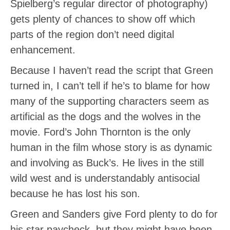
Spielberg’s regular director of photography)
gets plenty of chances to show off which
parts of the region don’t need digital
enhancement.
Because I haven’t read the script that Green
turned in, I can’t tell if he’s to blame for how
many of the supporting characters seem as
artificial as the dogs and the wolves in the
movie. Ford’s John Thornton is the only
human in the film whose story is as dynamic
and involving as Buck’s. He lives in the still
wild west and is understandably antisocial
because he has lost his son.
Green and Sanders give Ford plenty to do for
his star paycheck, but they might have been