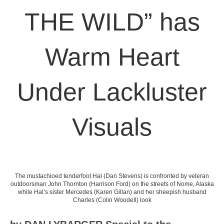
THE WILD” has
Warm Heart
Under Lackluster
Visuals
The mustachioed tenderfoot Hal (Dan Stevens) is confronted by veteran
outdoorsman John Thornton (Harrison Ford) on the streets of Nome, Alaska
while Hal’s sister Mercedes (Karen Gillan) and her sheepish husband
Charles (Colin Woodell) look