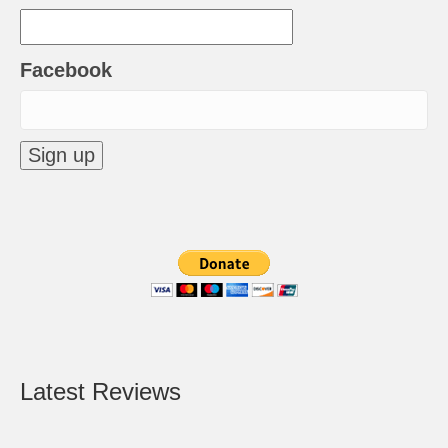
Facebook
Latest Reviews