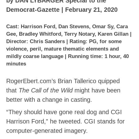
by DAN LYBARGER Special to the
Democrat-Gazette | February 21, 2020
Cast: Harrison Ford, Dan Stevens, Omar Sy, Cara
Gee, Bradley Whitford, Terry Notary, Karen Gillan |
Director: Chris Sanders | Rating: PG, for some
violence, peril, mature thematic elements and
mildly coarse language | Running time: 1 hour, 40
minutes
RogerEbert.com’s Brian Tallerico quipped
that
The Call of the Wild
might have been
better with a change in casting.
“They should have gone real dog and CGI
Harrison Ford,” he tweeted. CGI stands for
computer-generated imagery.