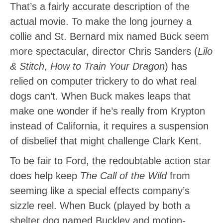
That’s a fairly accurate description of the
actual movie. To make the long journey a
collie and St. Bernard mix named Buck seem
more spectacular, director Chris Sanders (
Lilo
& Stitch
,
How to Train Your Dragon
) has
relied on computer trickery to do what real
dogs can’t. When Buck makes leaps that
make one wonder if he’s really from Krypton
instead of California, it requires a suspension
of disbelief that might challenge Clark Kent.
To be fair to Ford, the redoubtable action star
does help keep
The Call of the Wild
from
seeming like a special effects company’s
sizzle reel. When Buck (played by both a
shelter dog named Buckley and motion-