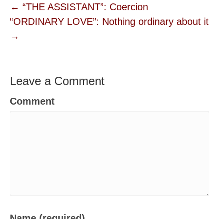
← “THE ASSISTANT”: Coercion
“ORDINARY LOVE”: Nothing ordinary about it
→
Leave a Comment
Comment
Name (required)