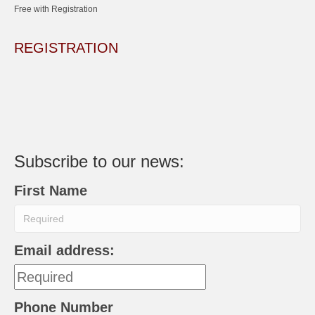
Free with Registration
REGISTRATION
Subscribe to our news:
First Name
Email address:
Phone Number