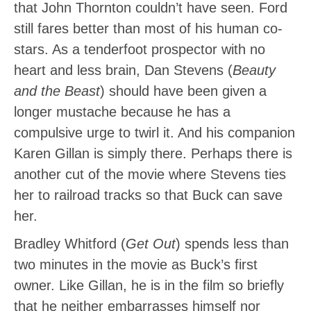
that John Thornton couldn’t have seen. Ford
still fares better than most of his human co-
stars. As a tenderfoot prospector with no
heart and less brain, Dan Stevens (
Beauty
and the Beast
) should have been given a
longer mustache because he has a
compulsive urge to twirl it. And his companion
Karen Gillan is simply there. Perhaps there is
another cut of the movie where Stevens ties
her to railroad tracks so that Buck can save
her.
Bradley Whitford (
Get Out
) spends less than
two minutes in the movie as Buck’s first
owner. Like Gillan, he is in the film so briefly
that he neither embarrasses himself nor