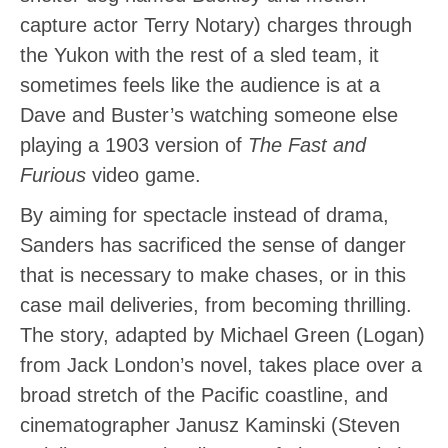
capture actor Terry Notary) charges through
the Yukon with the rest of a sled team, it
sometimes feels like the audience is at a
Dave and Buster’s watching someone else
playing a 1903 version of
The Fast and
Furious
video game.
By aiming for spectacle instead of drama,
Sanders has sacrificed the sense of danger
that is necessary to make chases, or in this
case mail deliveries, from becoming thrilling.
The story, adapted by Michael Green (Logan)
from Jack London’s novel, takes place over a
broad stretch of the Pacific coastline, and
cinematographer Janusz Kaminski (Steven