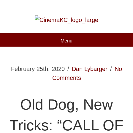
Menu
February 25th, 2020
/
Dan Lybarger
/
No
Comments
Old Dog, New
Tricks: “CALL OF