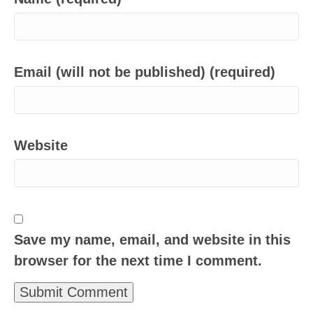
Email (will not be published) (required)
Website
Save my name, email, and website in this
browser for the next time I comment.