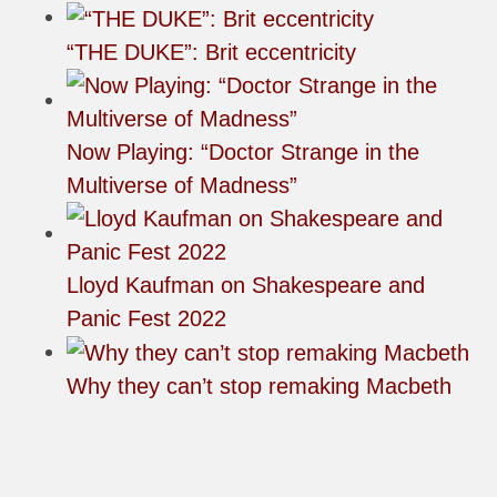
“THE DUKE”: Brit eccentricity
Now Playing: “Doctor Strange in the
Multiverse of Madness”
Lloyd Kaufman on Shakespeare and
Panic Fest 2022
Why they can’t stop remaking Macbeth