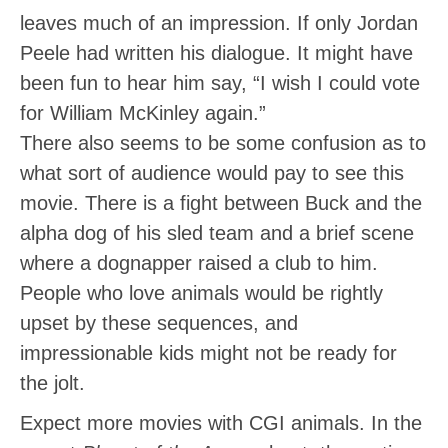
leaves much of an impression. If only Jordan
Peele had written his dialogue. It might have
been fun to hear him say, “I wish I could vote
for William McKinley again.”
There also seems to be some confusion as to
what sort of audience would pay to see this
movie. There is a fight between Buck and the
alpha dog of his sled team and a brief scene
where a dognapper raised a club to him.
People who love animals would be rightly
upset by these sequences, and
impressionable kids might not be ready for
the jolt.
Expect more movies with CGI animals. In the