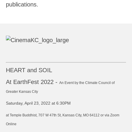
publications.
HEART and SOIL
At EarthFest 2022 -
An Event by the Climate Council of
Greater Kansas City
Saturday, April 23, 2022 at 6:30PM
at Temple Buddhist, 707 W 47th St, Kansas City, MO 64112 or via Zoom
Online