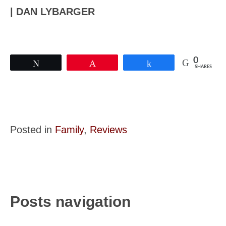
| DAN LYBARGER
0
Tweet
Pin
Share
SHARES
Posted in
Family
,
Reviews
Posts navigation