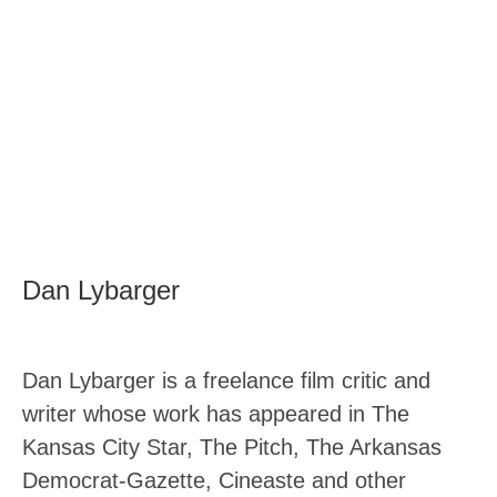
Dan Lybarger
Dan Lybarger is a freelance film critic and
writer whose work has appeared in The
Kansas City Star, The Pitch, The Arkansas
Democrat-Gazette, Cineaste and other