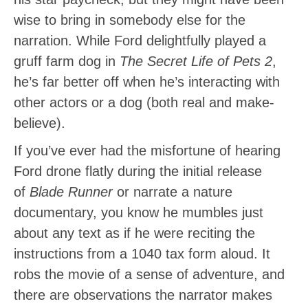
wise to bring in somebody else for the
narration. While Ford delightfully played a
gruff farm dog in
The Secret Life of Pets 2
,
he’s far better off when he’s interacting with
other actors or a dog (both real and make-
believe).
If you’ve ever had the misfortune of hearing
Ford drone flatly during the initial release
of
Blade Runner
or narrate a nature
documentary, you know he mumbles just
about any text as if he were reciting the
instructions from a 1040 tax form aloud. It
robs the movie of a sense of adventure, and
there are observations the narrator makes