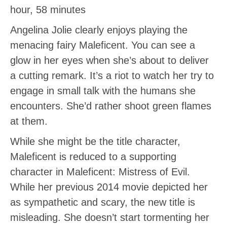
hour, 58 minutes
Angelina Jolie clearly enjoys playing the
menacing fairy Maleficent. You can see a
glow in her eyes when she’s about to deliver
a cutting remark. It’s a riot to watch her try to
engage in small talk with the humans she
encounters. She’d rather shoot green flames
at them.
While she might be the title character,
Maleficent is reduced to a supporting
character in Maleficent: Mistress of Evil.
While her previous 2014 movie depicted her
as sympathetic and scary, the new title is
misleading. She doesn’t start tormenting her