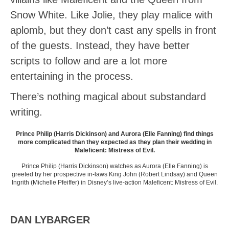
Snow White. Like Jolie, they play malice with
aplomb, but they don’t cast any spells in front
of the guests. Instead, they have better
scripts to follow and are a lot more
entertaining in the process.
There’s nothing magical about substandard
writing.
Prince Philip (Harris Dickinson) and Aurora (Elle Fanning) find things
more complicated than they expected as they plan their wedding in
Maleficent: Mistress of Evil.
Prince Philip (Harris Dickinson) watches as Aurora (Elle Fanning) is
greeted by her prospective in-laws King John (Robert Lindsay) and Queen
Ingrith (Michelle Pfeiffer) in Disney’s live-action Maleficent: Mistress of Evil.
DAN LYBARGER