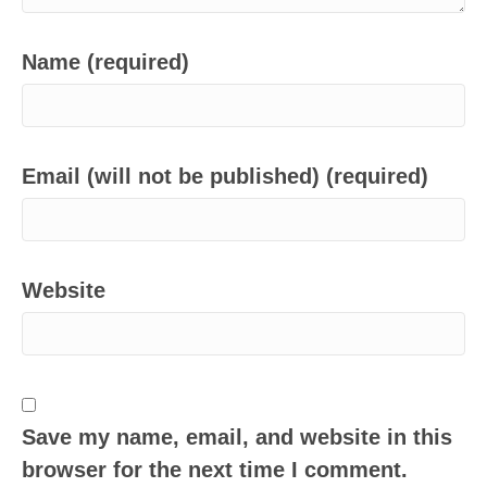
Name (required)
Email (will not be published) (required)
Website
Save my name, email, and website in this
browser for the next time I comment.