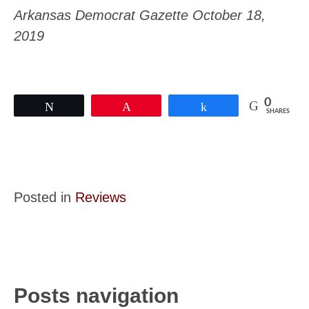
Arkansas Democrat Gazette October 18,
2019
0
Tweet
Pin
Share
SHARES
Posted in
Reviews
Posts navigation