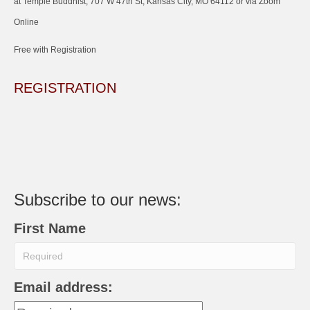
at Temple Buddhist, 707 W 47th St, Kansas City, MO 64112 or via Zoom
Online
Free with Registration
REGISTRATION
Subscribe to our news:
First Name
Email address: