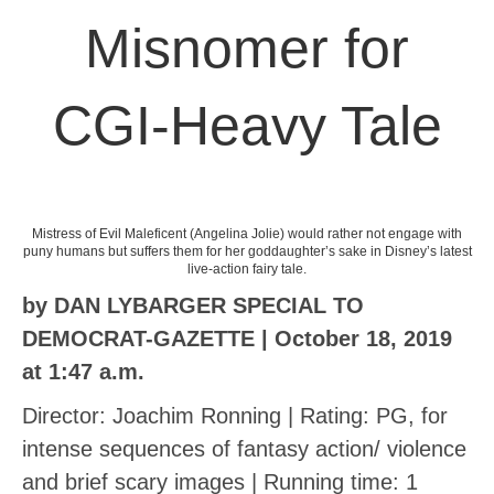
Misnomer for
CGI-Heavy Tale
Mistress of Evil Maleficent (Angelina Jolie) would rather not engage with
puny humans but suffers them for her goddaughter’s sake in Disney’s latest
live-action fairy tale.
by DAN LYBARGER SPECIAL TO
DEMOCRAT-GAZETTE | October 18, 2019
at 1:47 a.m.
Director: Joachim Ronning | Rating: PG, for
intense sequences of fantasy action/ violence
and brief scary images | Running time: 1