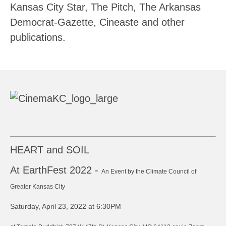
Kansas City Star, The Pitch, The Arkansas
Democrat-Gazette, Cineaste and other
publications.
HEART and SOIL
At EarthFest 2022 -
An Event by the Climate Council of
Greater Kansas City
Saturday, April 23, 2022 at 6:30PM