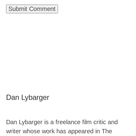
Dan Lybarger
Dan Lybarger is a freelance film critic and
writer whose work has appeared in The