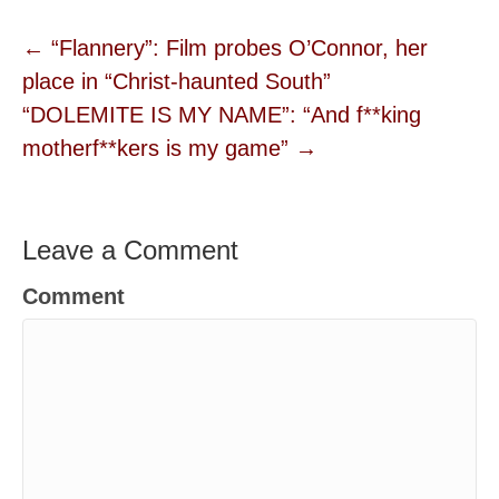
← “Flannery”: Film probes O’Connor, her
place in “Christ-haunted South”
“DOLEMITE IS MY NAME”: “And f**king
motherf**kers is my game” →
Leave a Comment
Comment