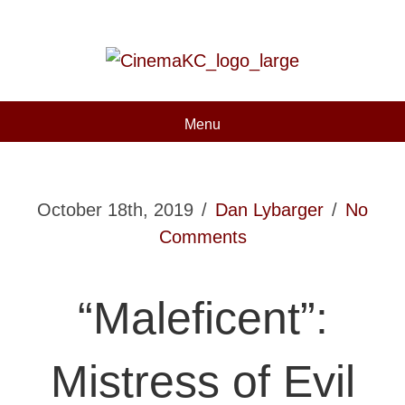
Menu
October 18th, 2019
/
Dan Lybarger
/
No
Comments
“Maleficent”:
Mistress of Evil