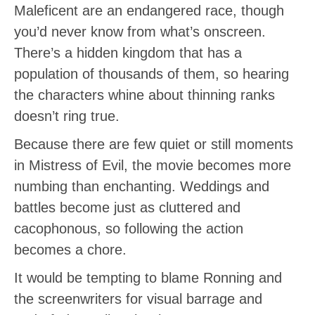
Maleficent are an endangered race, though
you’d never know from what’s onscreen.
There’s a hidden kingdom that has a
population of thousands of them, so hearing
the characters whine about thinning ranks
doesn’t ring true.
Because there are few quiet or still moments
in Mistress of Evil, the movie becomes more
numbing than enchanting. Weddings and
battles become just as cluttered and
cacophonous, so following the action
becomes a chore.
It would be tempting to blame Ronning and
the screenwriters for visual barrage and