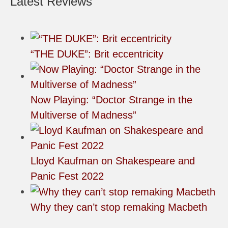
Latest Reviews
“THE DUKE”: Brit eccentricity
Now Playing: “Doctor Strange in the
Multiverse of Madness”
Lloyd Kaufman on Shakespeare and
Panic Fest 2022
Why they can’t stop remaking Macbeth