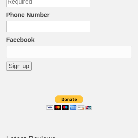
Phone Number
Facebook