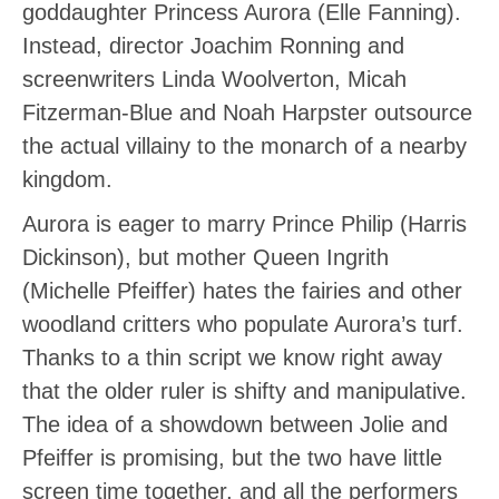
goddaughter Princess Aurora (Elle Fanning).
Instead, director Joachim Ronning and
screenwriters Linda Woolverton, Micah
Fitzerman-Blue and Noah Harpster outsource
the actual villainy to the monarch of a nearby
kingdom.
Aurora is eager to marry Prince Philip (Harris
Dickinson), but mother Queen Ingrith
(Michelle Pfeiffer) hates the fairies and other
woodland critters who populate Aurora’s turf.
Thanks to a thin script we know right away
that the older ruler is shifty and manipulative.
The idea of a showdown between Jolie and
Pfeiffer is promising, but the two have little
screen time together, and all the performers