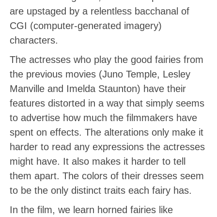
are upstaged by a relentless bacchanal of
CGI (computer-generated imagery)
characters.
The actresses who play the good fairies from
the previous movies (Juno Temple, Lesley
Manville and Imelda Staunton) have their
features distorted in a way that simply seems
to advertise how much the filmmakers have
spent on effects. The alterations only make it
harder to read any expressions the actresses
might have. It also makes it harder to tell
them apart. The colors of their dresses seem
to be the only distinct traits each fairy has.
In the film, we learn horned fairies like