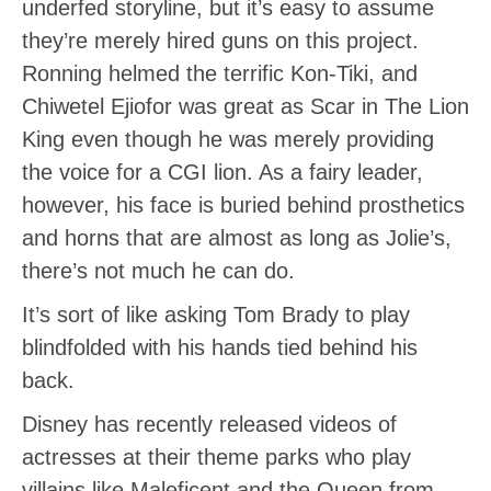
underfed storyline, but it’s easy to assume
they’re merely hired guns on this project.
Ronning helmed the terrific Kon-Tiki, and
Chiwetel Ejiofor was great as Scar in The Lion
King even though he was merely providing
the voice for a CGI lion. As a fairy leader,
however, his face is buried behind prosthetics
and horns that are almost as long as Jolie’s,
there’s not much he can do.
It’s sort of like asking Tom Brady to play
blindfolded with his hands tied behind his
back.
Disney has recently released videos of
actresses at their theme parks who play
villains like Maleficent and the Queen from