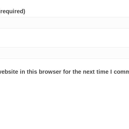
(required)
bsite in this browser for the next time I com