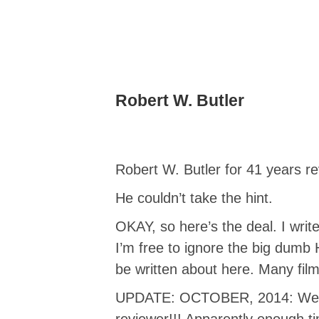
Robert W. Butler
Robert W. Butler for 41 years r
He couldn’t take the hint.
OKAY, so here’s the deal. I writ
I’m free to ignore the big dumb 
be written about here. Many films
UPDATE: OCTOBER, 2014: Well, h
reviewer!!! Apparently enough t