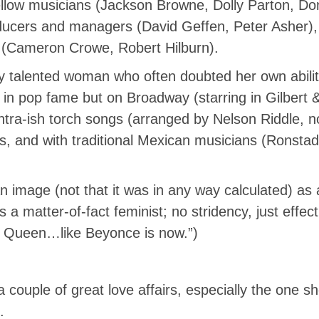
fellow musicians (Jackson Browne, Dolly Parton, D
ducers and managers (David Geffen, Peter Asher),
r (Cameron Crowe, Robert Hilburn).
ly talented woman who often doubted her own abilit
in pop fame but on Broadway (starring in Gilbert & 
tra-ish torch songs (arranged by Nelson Riddle, no 
 and with traditional Mexican musicians (Ronstadt’s
n image (not that it was in any way calculated) as
 matter-of-fact feminist; no stridency, just effec
e Queen…like Beyonce is now.”)
couple of great love affairs, especially the one sh
.