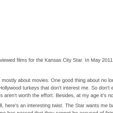
eviewed films for the Kansas City Star. In May 20
e mostly about movies. One good thing about no long
Hollywood turkeys that don’t interest me. So don’t
 aren’t worth the effort. Besides, at my age it’s no
ere’s an interesting twist. The Star wants me ba
ime has passed that they cannot be accused of firi