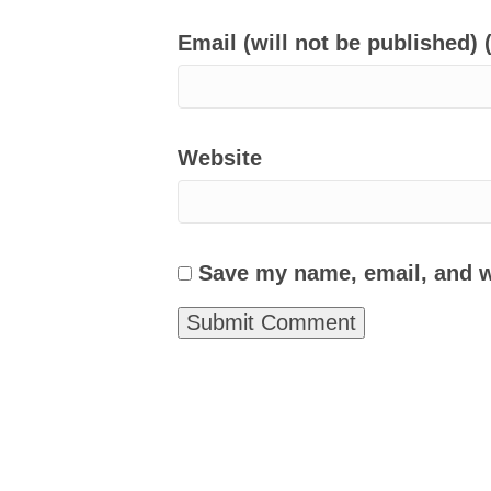
Email (will not be published) 
Website
Save my name, email, and we