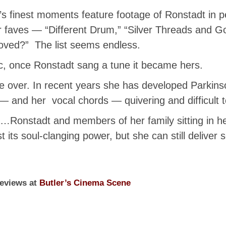
lm’s finest moments feature footage of Ronstadt in pe
ur faves — “Different Drum,” “Silver Threads and 
Loved?” The list seems endless.
c, once Ronstadt sang a tune it became hers.
re over. In recent years she has developed Parkins
— and her vocal chords — quivering and difficult t
oda…Ronstadt and members of her family sitting in he
 its soul-clanging power, but she can still deliver
reviews at
Butler’s Cinema Scene