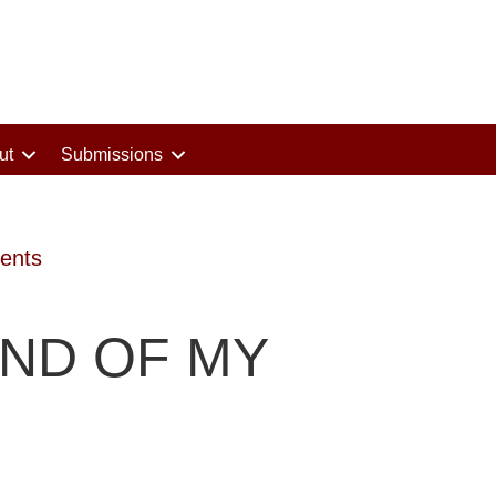
ut
Submissions
ents
UND OF MY