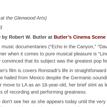
at the Glenwood Arts)
3
 by Robert W. Butler at
Butler’s Cinema Scene
or music documentaries (“Echo in the Canyon,” “
er when it comes to pure musical pleasure is “Li
 convinced that its subject was the greatest pop fem
’s film is covers Ronstadt’s life in straightforward
le hailed from Mexico despite the Germanic-soundi
r move to LA as an 18-year-old, her brief stint as 
 of recording and performing greatness.
don’t see her as she appears today until the very 