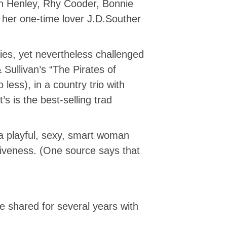
on Henley, Rhy Cooder, Bonnie
 her one-time lover J.D.Souther
ies, yet nevertheless challenged
Sullivan’s “The Pirates of
less), in a country trio with
 is the best-selling trad
 a playful, sexy, smart woman
tiveness. (One source says that
e shared for several years with