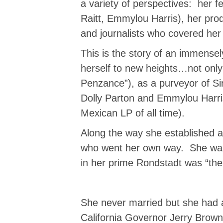
a variety of perspectives: her 
Raitt, Emmylou Harris), her pro
and journalists who covered he
This is the story of an immense
herself to new heights…not only 
Penzance”), as a purveyor of Sin
Dolly Parton and Emmylou Harris,
Mexican LP of all time).
Along the way she established a
who went her own way. She was a
in her prime Rondstadt was “th
She never married but she had a 
California Governor Jerry Brown