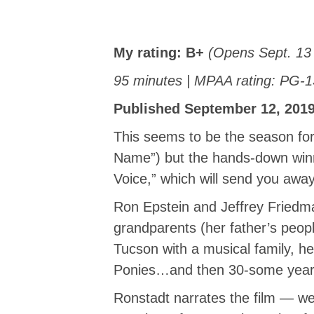
My rating:
B+
(Opens Sept. 13 
95 minutes | MPAA rating: PG-1
Published September 12, 2019
This seems to be the season f
Name”) but the hands-down winn
Voice,” which will send you away
Ron Epstein and Jeffrey Friedman
grandparents (her father’s peop
Tucson with a musical family, he
Ponies…and then 30-some years
Ronstadt narrates the film — we 