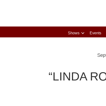
Shows
Events
Sep
“LINDA R