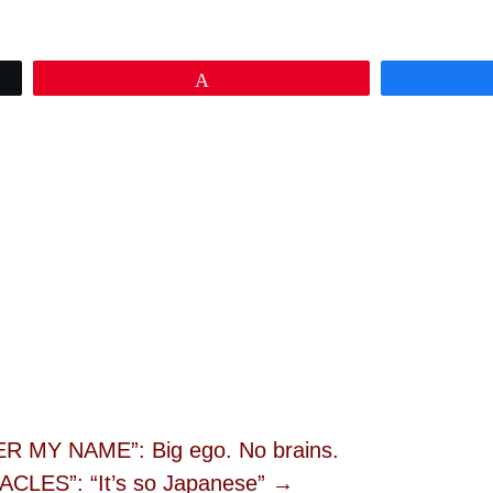
Pin
MY NAME”: Big ego. No brains.
CLES”: “It’s so Japanese” →