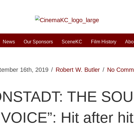
News
Our Sponsors
SceneKC
Film History
Abo
tember 16th, 2019
/
Robert W. Butler
/
No Comm
ONSTADT: THE SO
VOICE”: Hit after hit