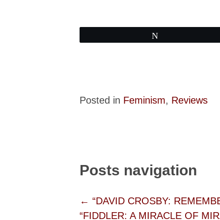
Tweet
Posted in
Feminism
,
Reviews
Posts navigation
← “DAVID CROSBY: REMEMBER 
“FIDDLER: A MIRACLE OF MIRA