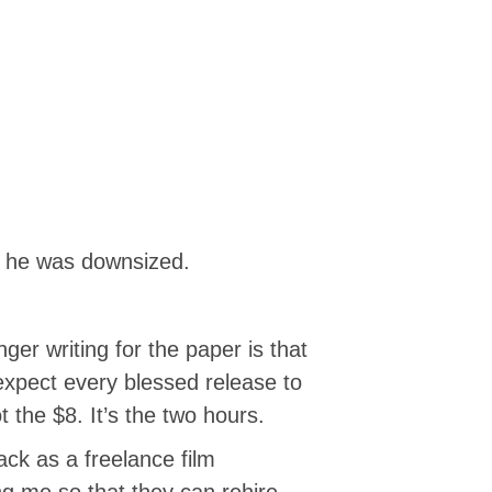
11 he was downsized.
er writing for the paper is that
 expect every blessed release to
t the $8. It’s the two hours.
ck as a freelance film
ng me so that they can rehire