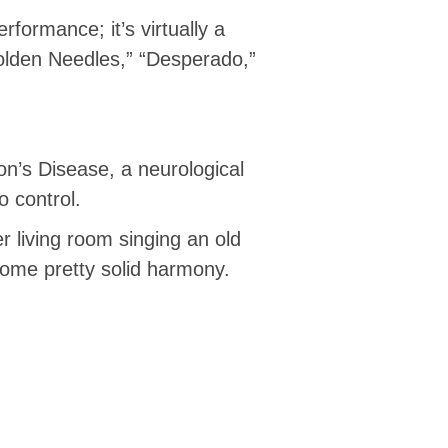
rformance; it’s virtually a
Golden Needles,” “Desperado,”
on’s Disease, a neurological
o control.
r living room singing an old
 some pretty solid harmony.