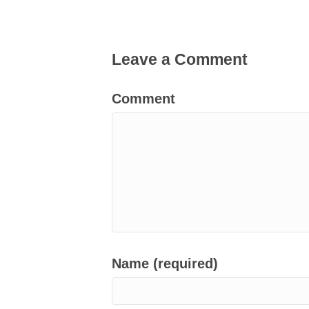
Leave a Comment
Comment
Name (required)