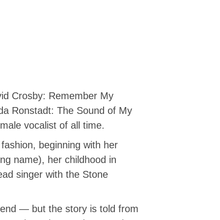
David Crosby: Remember My
nda Ronstadt: The Sound of My
ale vocalist of all time.
 fashion, beginning with her
ng name), her childhood in
lead singer with the Stone
end — but the story is told from