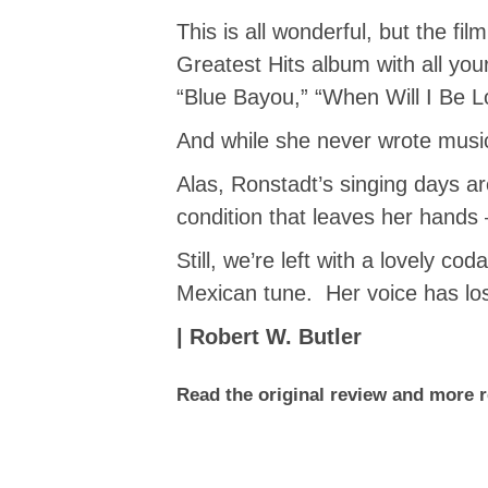
This is all wonderful, but the fi
Greatest Hits album with all yo
“Blue Bayou,” “When Will I Be 
And while she never wrote musi
Alas, Ronstadt’s singing days a
condition that leaves her hands 
Still, we’re left with a lovely c
Mexican tune. Her voice has lost
| Robert W. Butler
Read the original review and more 