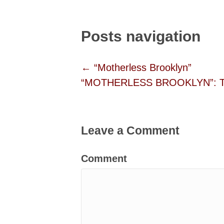
Posts navigation
← “Motherless Brooklyn”
“MOTHERLESS BROOKLYN”: Twit
Leave a Comment
Comment