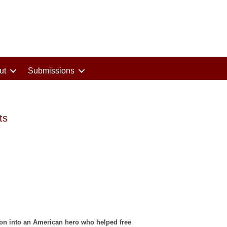
ut
Submissions
ts
ion into an American hero who helped free