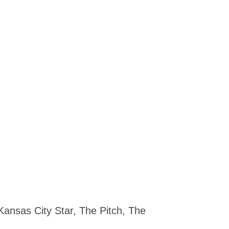
Kansas City Star, The Pitch, The