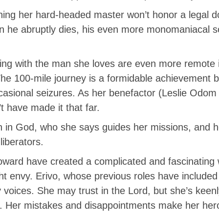
arning her hard-headed master won’t honor a legal 
 he abruptly dies, his even more monomaniacal s
ing with the man she loves are even more remote if
 The 100-mile journey is a formidable achievement 
sional seizures. As her benefactor (Leslie Odom Jr
t have made it that far.
h in God, who she says guides her missions, and he
liberators.
oward have created a complicated and fascinatin
t envy. Erivo, whose previous roles have included 
oices. She may trust in the Lord, but she’s keenly
ed. Her mistakes and disappointments make her hero