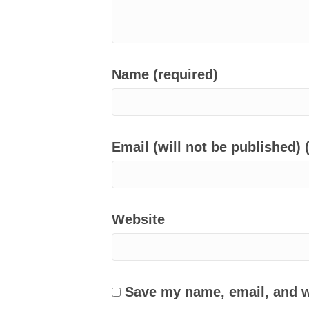
Name (required)
Email (will not be published) 
Website
Save my name, email, and we