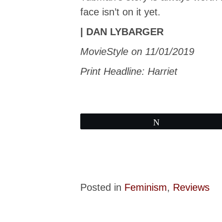
face isn’t on it yet.
| DAN LYBARGER
MovieStyle on 11/01/2019
Print Headline: Harriet
Tweet
Posted in
Feminism
,
Reviews