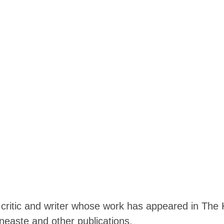
m critic and writer whose work has appeared in The 
easte and other publications.