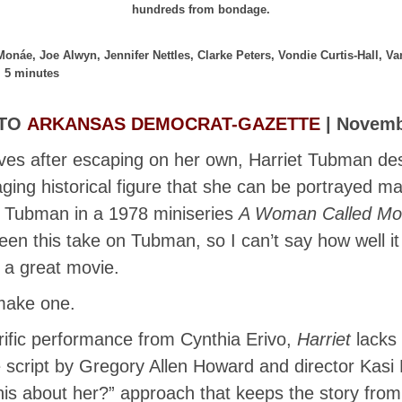
hundreds from bondage.
 Monáe, Joe Alwyn, Jennifer Nettles, Clarke Peters, Vondie Curtis-Hall, 
, 5 minutes
 TO
ARKANSAS DEMOCRAT-GAZETTE
| Novembe
aves after escaping on her own, Harriet Tubman d
ng historical figure that she can be portrayed man
d Tubman in a 1978 miniseries
A Woman Called Mo
een this take on Tubman, so I can’t say how well i
 a great movie.
make one.
rific performance from Cynthia Erivo,
Harriet
lacks 
The script by Gregory Allen Howard and director Kas
this about her?” approach that keeps the story fr