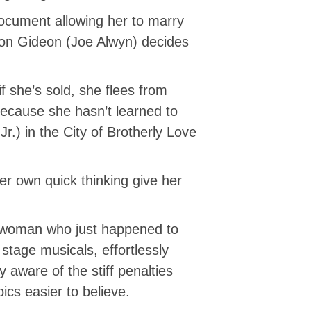
document allowing her to marry
on Gideon (Joe Alwyn) decides
 she’s sold, she flees from
because she hasn’t learned to
.) in the City of Brotherly Love
r own quick thinking give her
g woman who just happened to
stage musicals, effortlessly
 aware of the stiff penalties
ics easier to believe.