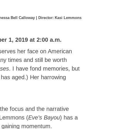
Vanessa Bell Calloway | Director: Kasi Lemmons
r 1, 2019 at 2:00 a.m.
eserves her face on American
y times and still be worth
ses
. I have fond memories, but
t has aged.) Her harrowing
the focus and the narrative
i Lemmons (
Eve’s Bayou
) has a
om gaining momentum.