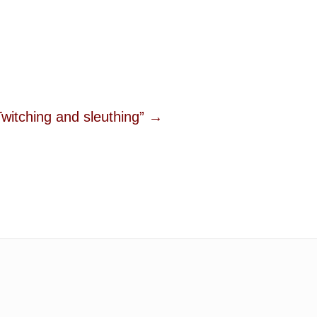
ching and sleuthing” →