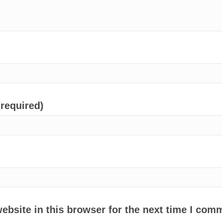
(required)
bsite in this browser for the next time I com