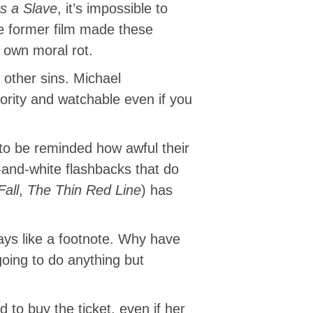
s a Slave
, it’s impossible to
he former film made these
 own moral rot.
other sins. Michael
rity and watchable even if you
 to be reminded how awful their
-and-white flashbacks that do
Fall
,
The Thin Red Line
) has
plays like a footnote. Why have
going to do anything but
 to buy the ticket, even if her