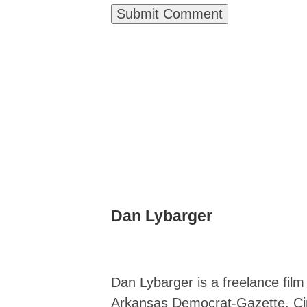
Dan Lybarger
Dan Lybarger is a freelance fil
Arkansas Democrat-Gazette, Cin