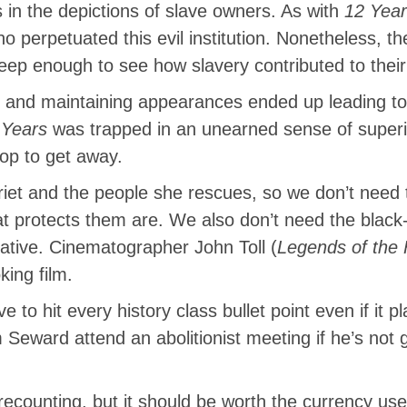
is in the depictions of slave owners. As with
12 Year
o perpetuated this evil institution. Nonetheless, t
eep enough to see how slavery contributed to their
and maintaining appearances ended up leading to 
 Years
was trapped in an unearned sense of superio
rop to get away.
rriet and the people she rescues, so we don’t need
at protects them are. We also don’t need the black
rative. Cinematographer John Toll (
Legends of the 
ing film.
 to hit every history class bullet point even if it 
m Seward attend an abolitionist meeting if he’s not 
ecounting, but it should be worth the currency used