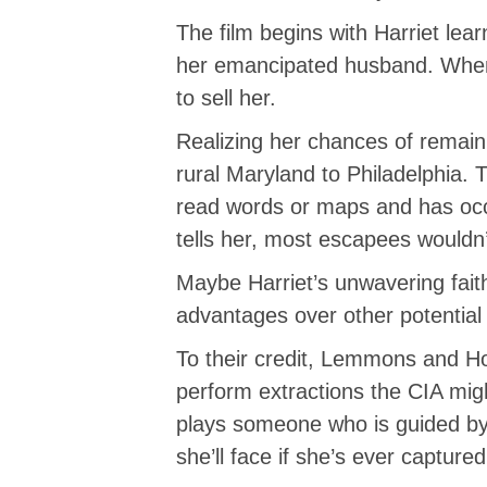
The film begins with Harriet le
her emancipated husband. When
to sell her.
Realizing her chances of remain
rural Maryland to Philadelphia.
read words or maps and has occa
tells her, most escapees wouldn’
Maybe Harriet’s unwavering fait
advantages over other potential 
To their credit, Lemmons and H
perform extractions the CIA migh
plays someone who is guided by v
she’ll face if she’s ever captur