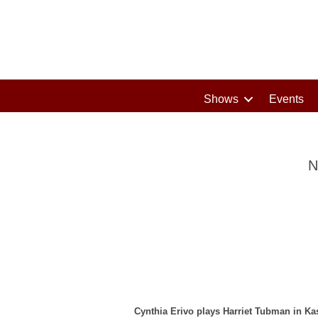
Shows
Events
N
Cynthia Erivo plays Harriet Tubman in Ka