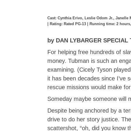
Cast: Cynthia Erivo, Leslie Odom Jr., Janelle
| Rating: Rated PG-13 | Running time: 2 hours
by DAN LYBARGER SPECIAL
For helping free hundreds of sl
money. Tubman is such an engagi
examining. (Cicely Tyson playe
it has been decades since I’ve s
rescue missions would make for
Someday maybe someone will 
Despite being anchored by a ter
drive to do her story justice. 
scattershot, “oh, did you know 