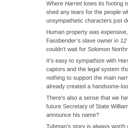
Where
Harriet
loses its footing 
shed any tears for the people wh
unsympathetic characters just d
Human property was expensive, 
Fassbender’s slave owner in
12
couldn’t wait for Solomon North
It’s easy to sympathize with Ha
captors and the legal system th
nothing to support the main nar
already created a handsome-look
There’s also a sense that we have
future Secretary of State Willia
announce his name?
Tubman’s story is always worth r