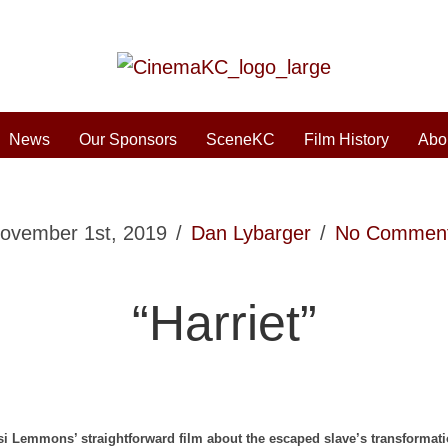
News
Our Sponsors
SceneKC
Film History
Abo
ovember 1st, 2019
/
Dan Lybarger
/
No Commen
“Harriet”
si Lemmons’ straightforward film about the escaped slave’s transformat