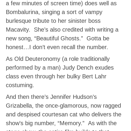
a few minutes of screen time) does well as
Bombalurina, singing a sort of vampy
burlesque tribute to her sinister boss
Macavity. She’s also credited with writing a
new song, “Beautiful Ghosts.” Gotta be
honest…I don’t even recall the number.
As Old Deuteronomy (a role traditionally
performed by a man) Judy Dench exudes
class even through her bulky Bert Lahr
costuming.
And then there’s Jennifer Hudson’s
Grizabella, the once-glamorous, now ragged
and despised courtesan cat who delivers the
show’s big number, “Memory.” As with the