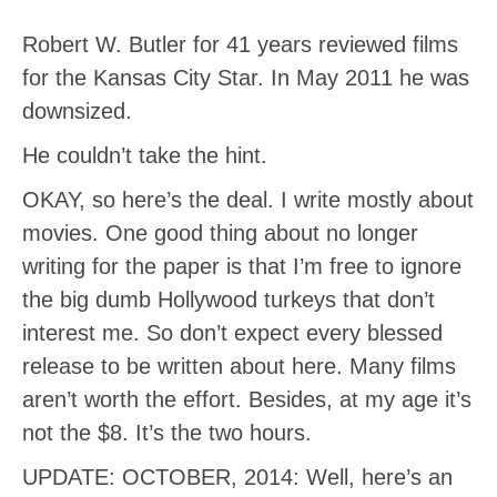
Robert W. Butler for 41 years reviewed films
for the Kansas City Star. In May 2011 he was
downsized.
He couldn’t take the hint.
OKAY, so here’s the deal. I write mostly about
movies. One good thing about no longer
writing for the paper is that I’m free to ignore
the big dumb Hollywood turkeys that don’t
interest me. So don’t expect every blessed
release to be written about here. Many films
aren’t worth the effort. Besides, at my age it’s
not the $8. It’s the two hours.
UPDATE: OCTOBER, 2014: Well, here’s an