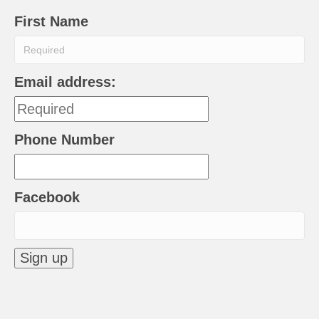
First Name
Email address:
Phone Number
Facebook