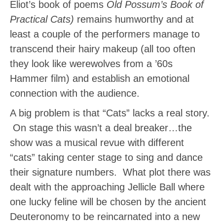
Eliot’s book of poems
Old Possum’s Book of
Practical Cats)
remains humworthy and at
least a couple of the performers manage to
transcend their hairy makeup (all too often
they look like werewolves from a ’60s
Hammer film) and establish an emotional
connection with the audience.
A big problem is that “Cats” lacks a real story.
On stage this wasn’t a deal breaker…the
show was a musical revue with different
“cats” taking center stage to sing and dance
their signature numbers. What plot there was
dealt with the approaching Jellicle Ball where
one lucky feline will be chosen by the ancient
Deuteronomy to be reincarnated into a new