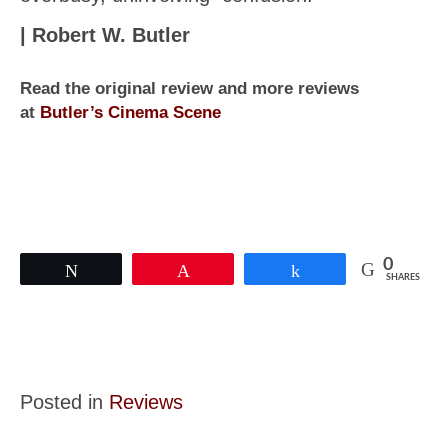
| Robert W. Butler
Read the original review and more reviews
at
Butler’s Cinema Scene
0
Tweet
Pin
Share
SHARES
Posted in
Reviews