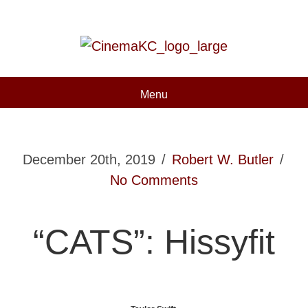
Menu
December 20th, 2019
/
Robert W. Butler
/
No Comments
“CATS”: Hissyfit