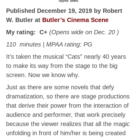
Taylor Swift
Published December 19, 2019 by Robert
W. Butler at
Butler’s Cinema Scene
My rating:
C+
(Opens wide on Dec. 20 )
110 minutes | MPAA rating: PG
It’s taken the musical “Cats” nearly 40 years
to make its way from the stage to the big
screen. Now we know why.
Just as there are some novels that defy
dramatization, so there are stage productions
that derive their power from the interaction of
audience and performer, that work precisely
because the viewer realizes that all the magic
unfolding in front of him/her is being created