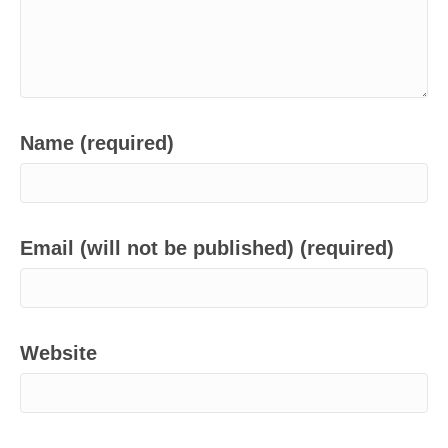
Name (required)
Email (will not be published) (required)
Website