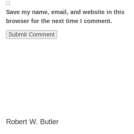
Save my name, email, and website in this
browser for the next time I comment.
Robert W. Butler