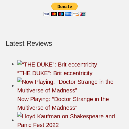
Latest Reviews
“THE DUKE”: Brit eccentricity
Now Playing: “Doctor Strange in the
Multiverse of Madness”