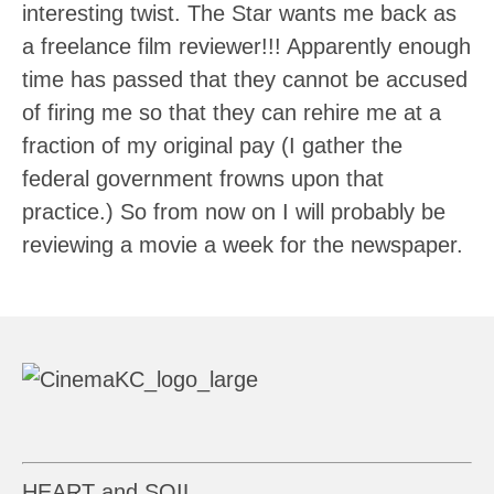
interesting twist. The Star wants me back as
a freelance film reviewer!!! Apparently enough
time has passed that they cannot be accused
of firing me so that they can rehire me at a
fraction of my original pay (I gather the
federal government frowns upon that
practice.) So from now on I will probably be
reviewing a movie a week for the newspaper.
HEART and SOIL