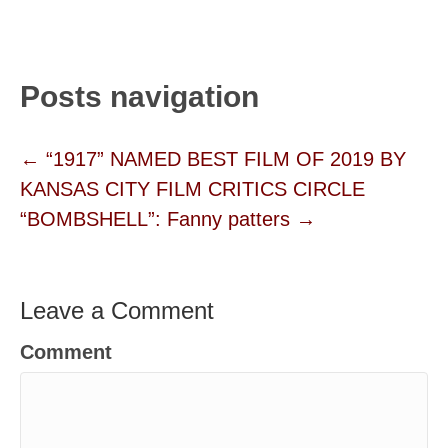
Posts navigation
← “1917” NAMED BEST FILM OF 2019 BY
KANSAS CITY FILM CRITICS CIRCLE
“BOMBSHELL”: Fanny patters →
Leave a Comment
Comment