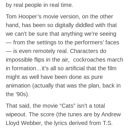
by real people in real time.
Tom Hooper’s movie version, on the other
hand, has been so digitally diddled with that
we can’t be sure that anything we’re seeing
— from the settings to the performers’ faces
— is even remotely real. Characters do
impossible flips in the air, cockroaches march
in formation…it’s all so artificial that the film
might as well have been done as pure
animation (actually that was the plan, back in
the ’90s).
That said, the movie “Cats” isn’t a total
wipeout. The score (the tunes are by Andrew
Lloyd Webber, the lyrics derived from T.S.