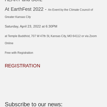
At EarthFest 2022 -
An Event by the Climate Council of
Greater Kansas City
Saturday, April 23, 2022 at 6:30PM
at Temple Buddhist, 707 W 47th St, Kansas City, MO 64112 or via Zoom
Online
Free with Registration
REGISTRATION
Subscribe to our news: