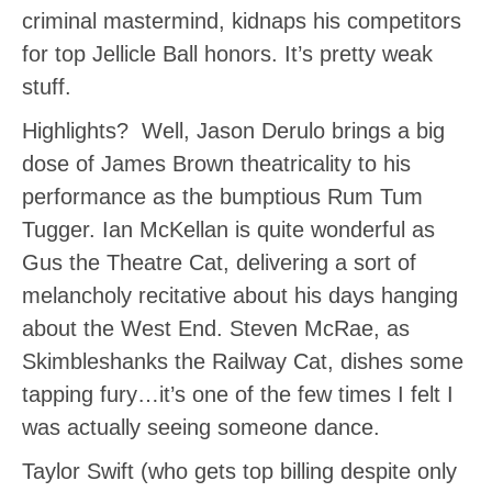
criminal mastermind, kidnaps his competitors
for top Jellicle Ball honors. It’s pretty weak
stuff.
Highlights? Well, Jason Derulo brings a big
dose of James Brown theatricality to his
performance as the bumptious Rum Tum
Tugger. Ian McKellan is quite wonderful as
Gus the Theatre Cat, delivering a sort of
melancholy recitative about his days hanging
about the West End. Steven McRae, as
Skimbleshanks the Railway Cat, dishes some
tapping fury…it’s one of the few times I felt I
was actually seeing someone dance.
Taylor Swift (who gets top billing despite only