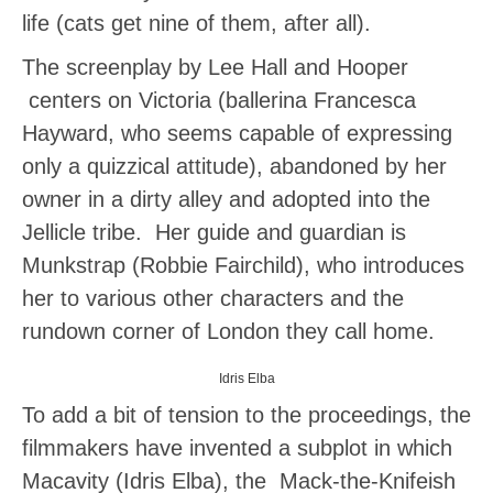
life (cats get nine of them, after all).
The screenplay by Lee Hall and Hooper
centers on Victoria (ballerina Francesca
Hayward, who seems capable of expressing
only a quizzical attitude), abandoned by her
owner in a dirty alley and adopted into the
Jellicle tribe. Her guide and guardian is
Munkstrap (Robbie Fairchild), who introduces
her to various other characters and the
rundown corner of London they call home.
Idris Elba
To add a bit of tension to the proceedings, the
filmmakers have invented a subplot in which
Macavity (Idris Elba), the Mack-the-Knifeish