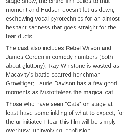
stage show, the entire film builds to that
moment and Hudson doesn’t let us down,
eschewing vocal pyrotechnics for an almost-
hesitant sadness that goes straight for the
tear ducts.
The cast also includes Rebel Wilson and
James Corden in comedy numbers (both
about gluttony); Ray Winstone is wasted as
Macavity’s battle-scarred henchman
Growltiger; Laurie Davison has a few good
moments as Mistoffelees the magical cat.
Those who have seen “Cats” on stage at
least have some inkling of what to expect; for
the uninitiated I fear this film will be simply
overbusy, uninvolving confusion.