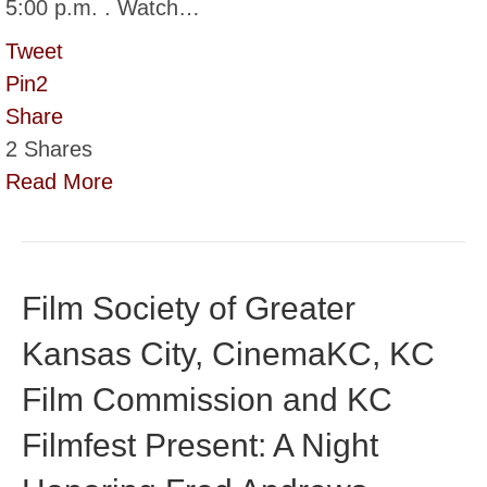
5:00 p.m. . Watch…
Tweet
Pin
2
Share
2
Shares
Read More
Film Society of Greater
Kansas City, CinemaKC, KC
Film Commission and KC
Filmfest Present: A Night