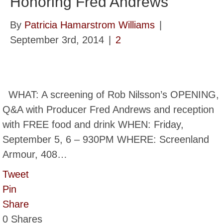
Honoring Fred Andrews
By
Patricia Hamarstrom Williams
|
September 3rd, 2014
|
2
WHAT: A screening of Rob Nilsson’s OPENING,
Q&A with Producer Fred Andrews and reception
with FREE food and drink WHEN: Friday,
September 5, 6 – 930PM WHERE: Screenland
Armour, 408…
Tweet
Pin
Share
0
Shares