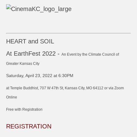
HEART and SOIL
At EarthFest 2022 -
An Event by the Climate Council of
Greater Kansas City
Saturday, April 23, 2022 at 6:30PM
at Temple Buddhist, 707 W 47th St, Kansas City, MO 64112 or via Zoom
Online
Free with Registration
REGISTRATION