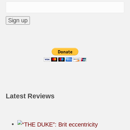
Latest Reviews