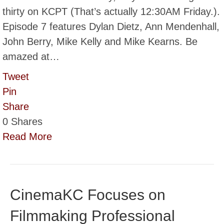
thirty on KCPT (That’s actually 12:30AM Friday.).
Episode 7 features Dylan Dietz, Ann Mendenhall,
John Berry, Mike Kelly and Mike Kearns. Be
amazed at…
Tweet
Pin
Share
0
Shares
Read More
CinemaKC Focuses on
Filmmaking Professional