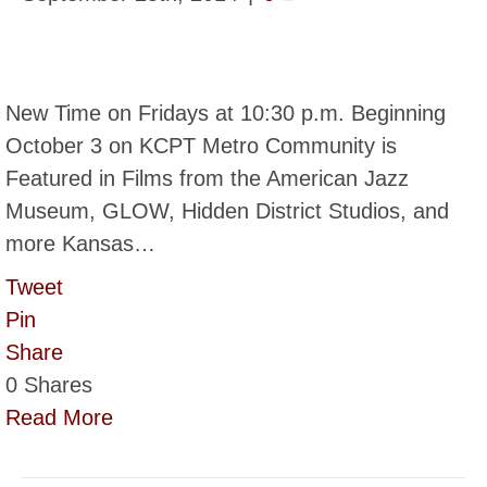
New Time on Fridays at 10:30 p.m. Beginning
October 3 on KCPT Metro Community is
Featured in Films from the American Jazz
Museum, GLOW, Hidden District Studios, and
more Kansas…
Tweet
Pin
Share
0
Shares
Read More