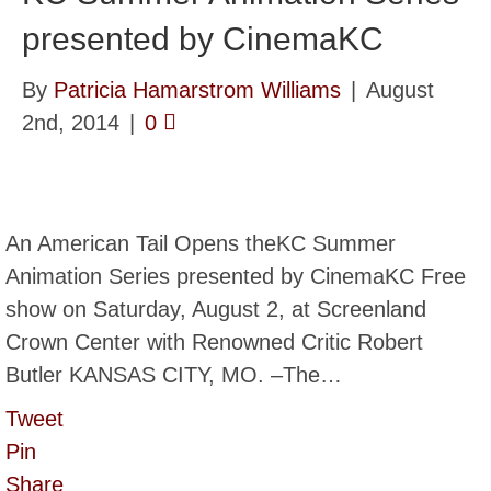
presented by CinemaKC
By
Patricia Hamarstrom Williams
|
August
2nd, 2014
|
0
An American Tail Opens theKC Summer
Animation Series presented by CinemaKC Free
show on Saturday, August 2, at Screenland
Crown Center with Renowned Critic Robert
Butler KANSAS CITY, MO. –The…
Tweet
Pin
Share