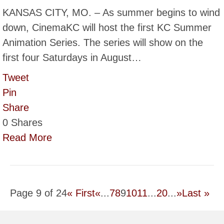
KANSAS CITY, MO. – As summer begins to wind
down, CinemaKC will host the first KC Summer
Animation Series. The series will show on the
first four Saturdays in August…
Tweet
Pin
Share
0
Shares
Read More
Page 9 of 24
« First
«
...
7
8
9
10
11
...
20
...
»
Last »