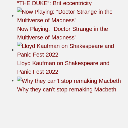
“THE DUKE”: Brit eccentricity
Now Playing: “Doctor Strange in the
Multiverse of Madness”
Lloyd Kaufman on Shakespeare and
Panic Fest 2022
Why they can’t stop remaking Macbeth