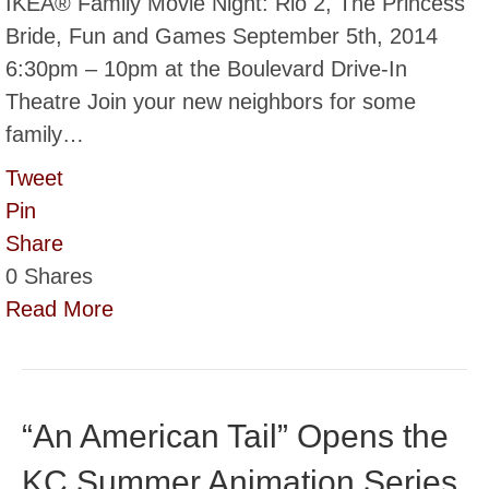
IKEA® Family Movie Night: Rio 2, The Princess
Bride, Fun and Games September 5th, 2014
6:30pm – 10pm at the Boulevard Drive-In
Theatre Join your new neighbors for some
family…
Tweet
Pin
Share
0
Shares
Read More
“An American Tail” Opens the
KC Summer Animation Series