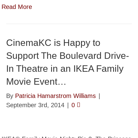
Read More
CinemaKC is Happy to
Support The Boulevard Drive-
In Theatre in an IKEA Family
Movie Event…
By
Patricia Hamarstrom Williams
|
September 3rd, 2014
|
0