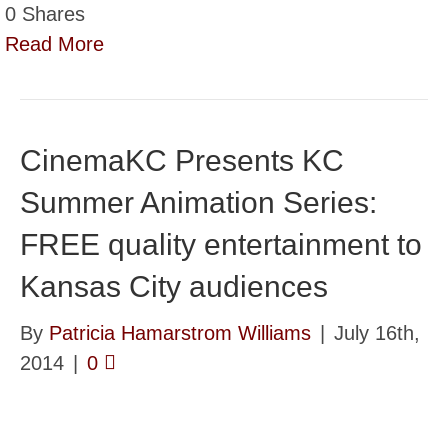
0
Shares
Read More
CinemaKC Presents KC
Summer Animation Series:
FREE quality entertainment to
Kansas City audiences
By
Patricia Hamarstrom Williams
|
July 16th,
2014
|
0