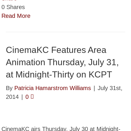
0
Shares
Read More
CinemaKC Features Area
Animation Thursday, July 31,
at Midnight-Thirty on KCPT
By
Patricia Hamarstrom Williams
|
July 31st,
2014
|
0
CinemaKC airs Thursday, July 30 at Midnight-