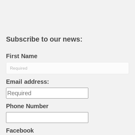
Subscribe to our news:
First Name
Email address:
Phone Number
Facebook