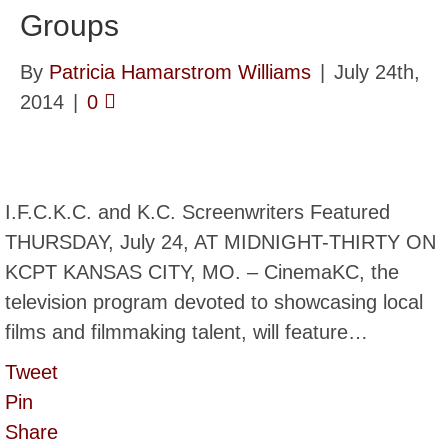
Groups
By
Patricia Hamarstrom Williams
|
July 24th,
2014
|
0
I.F.C.K.C. and K.C. Screenwriters Featured
THURSDAY, July 24, AT MIDNIGHT-THIRTY ON
KCPT KANSAS CITY, MO. – CinemaKC, the
television program devoted to showcasing local
films and filmmaking talent, will feature…
Tweet
Pin
Share