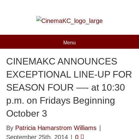
Menu
CINEMAKC ANNOUNCES
EXCEPTIONAL LINE-UP FOR
SEASON FOUR —- at 10:30
p.m. on Fridays Beginning
October 3
By
Patricia Hamarstrom Williams
|
September 25th, 2014
|
0