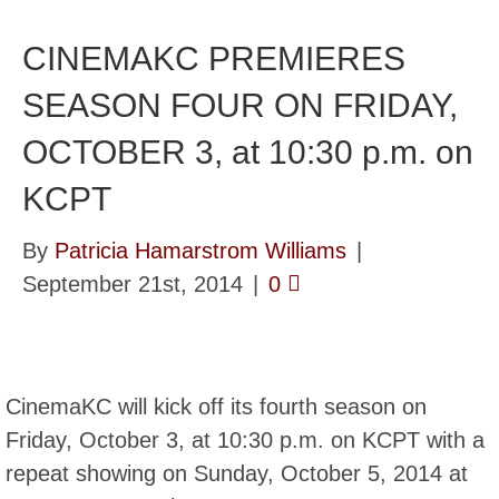
CINEMAKC PREMIERES
SEASON FOUR ON FRIDAY,
OCTOBER 3, at 10:30 p.m. on
KCPT
By
Patricia Hamarstrom Williams
|
September 21st, 2014
|
0
CinemaKC will kick off its fourth season on
Friday, October 3, at 10:30 p.m. on KCPT with a
repeat showing on Sunday, October 5, 2014 at