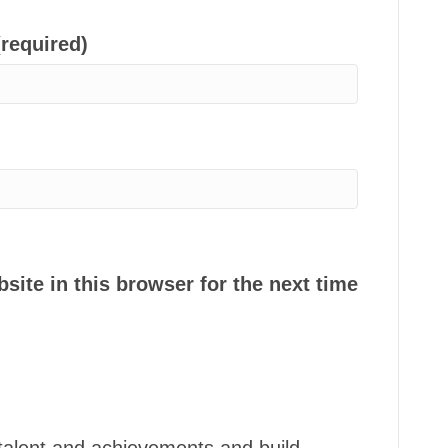
(required)
ite in this browser for the next time
talent and achievements and build