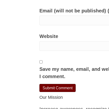
Email (will not be published) 
Website
Save my name, email, and webs
I comment.
Our Mission
Increase awareness, recognize 