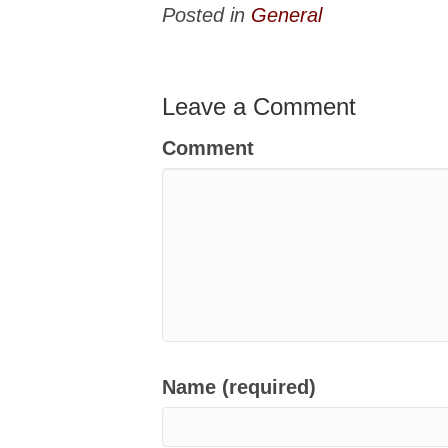
Posted in
General
Leave a Comment
Comment
Name (required)