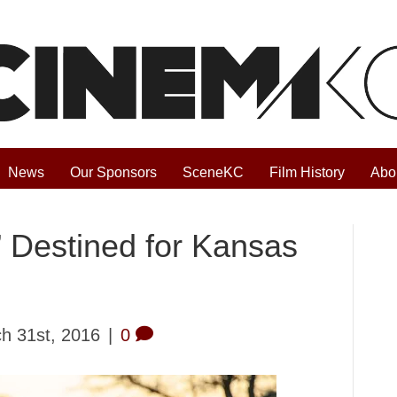
News
Our Sponsors
SceneKC
Film History
Abo
” Destined for Kansas
h 31st, 2016
|
0