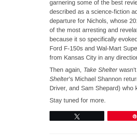
garnering some of the best revi
described as a science-fiction 
departure for Nichols, whose 2
of the most arresting and revela
because it so specifically evo
Ford F-150s and Wal-Mart Superc
from Kansas City in any directio
Then again,
Take Shelter
wasn’t
Shelter
’s Michael Shannon retur
Driver, and Sam Shepard) who 
Stay tuned for more.
Tweet