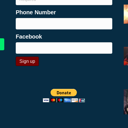
Phone Number
Facebook