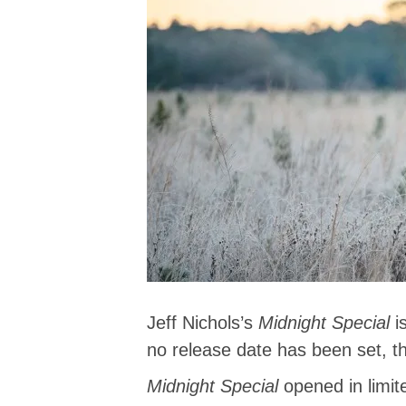
Jeff Nichols’s
Midnight Special
i
no release date has been set, th
Midnight Special
opened in limi