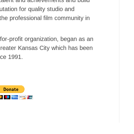
tation for quality studio and
the professional film community in
or-profit organization, began as an
f Greater Kansas City which has been
nce 1991.