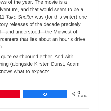
ews of the year. The movie is a
adventure, and that would seem to be a
011
Take Shelter
was (for this writer) one
tory releases of the decade precisely
ked—and understood—the Midwest of
enters that lies about an hour’s drive
n.
 quite earthbound either. And with
ning (alongside Kirsten Dunst, Adam
knows what to expect?
0
Pin
Share
SHARES