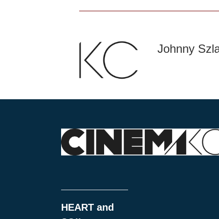
Johnny Szl
HEART and