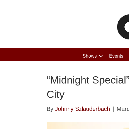
Shows
Events
“Midnight Special
City
By
Johnny Szlauderbach
|
Marc