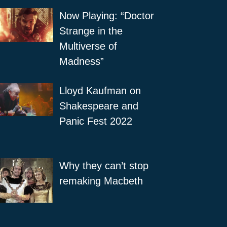
Now Playing: “Doctor
Strange in the
Multiverse of
Madness”
Lloyd Kaufman on
Shakespeare and
Panic Fest 2022
Why they can’t stop
remaking Macbeth