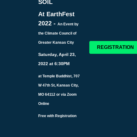
SOIL
At EarthFest
2022 -
An Event by
the Climate Council of
Greater Kansas City
REGISTRATION
Saturday, April 23,
2022 at 6:30PM
at Temple Buddhist, 707
W 47th St, Kansas City,
MO 64112 or via Zoom
Online
Free with Registration