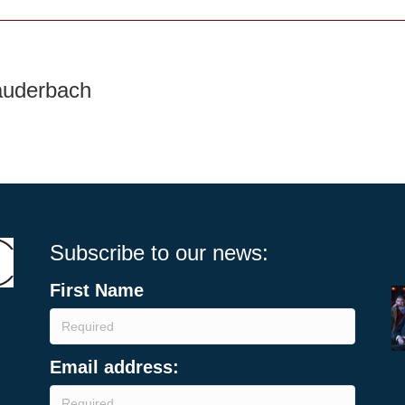
auderbach
Subscribe to our news:
First Name
Email address: