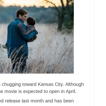
s chugging toward Kansas City. Although
e movie is expected to open in April.
ted release last month and has been