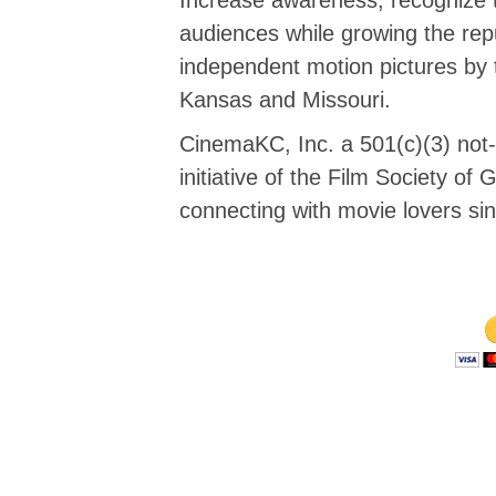
audiences while growing the repu
independent motion pictures by 
Kansas and Missouri.
CinemaKC, Inc. a 501(c)(3) not-f
initiative of the Film Society o
connecting with movie lovers si