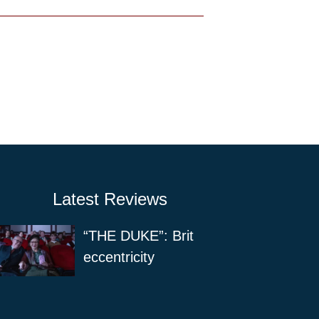
Latest Reviews
“THE DUKE”: Brit
eccentricity