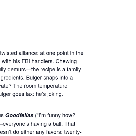
twisted alliance: at one point in the
r with his FBI handlers. Chewing
ully demurs—the recipe is a family
ngredients. Bulger snaps into a
ivate? The room temperature
ulger goes lax: he’s joking.
pus
(“I’m funny how?
Goodfellas
—everyone’s having a ball. That
esn’t do either any favors: twenty-