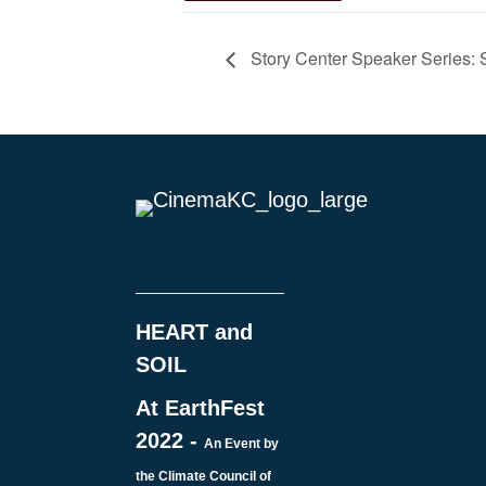
Story Center Speaker Series: S
HEART and
SOIL
At EarthFest
2022 -
An Event by
the Climate Council of