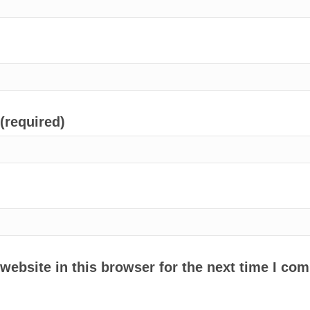
 (required)
ebsite in this browser for the next time I co