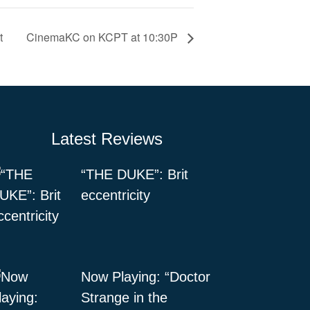
t
CinemaKC on KCPT at 10:30P
Latest Reviews
“THE DUKE”: Brit
eccentricity
Now Playing: “Doctor
Strange in the