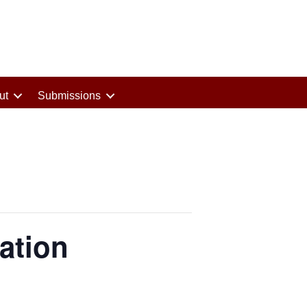
ut
Submissions
ation