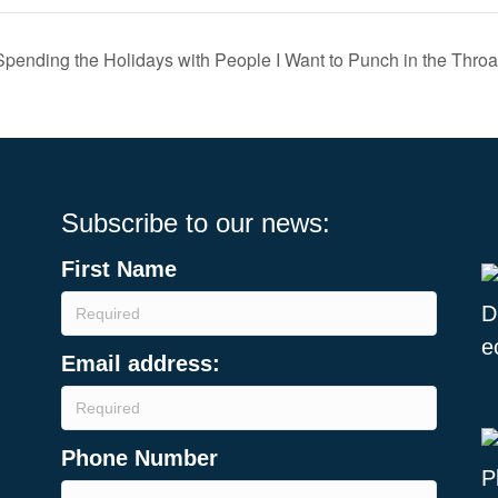
pending the Holidays with People I Want to Punch in the Throa
Subscribe to our news:
First Name
Email address:
Phone Number