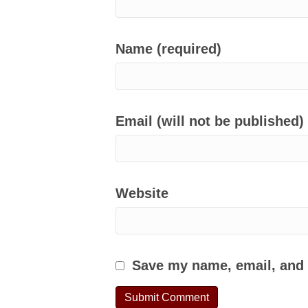
Name (required)
Email (will not be published)
Website
Save my name, email, and w