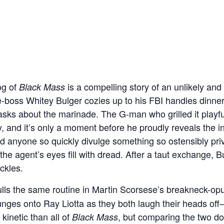
g of
is a compelling story of an unlikely and 
Black Mass
e-boss Whitey Bulger cozies up to his FBI handles dinne
 asks about the marinade. The G-man who grilled it playf
, and it’s only a moment before he proudly reveals the i
d anyone so quickly divulge something so ostensibly pr
 the agent’s eyes fill with dread. After a taut exchange, B
ckles.
lls the same routine in Martin Scorsese’s breakneck-o
unges onto Ray Liotta as they both laugh their heads off
kinetic than all of
, but comparing the two do
Black Mass