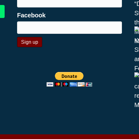
Facebook