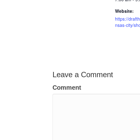
Website:
https://draf
nsas-city/sh
Leave a Comment
Comment