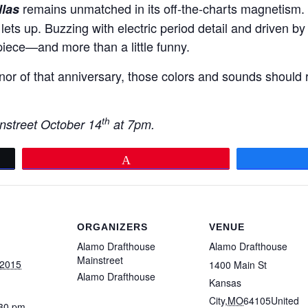
remains unmatched in its off-the-charts magnetism. 
las
 lets up. Buzzing with electric period detail and driven by a
iece—and more than a little funny.
or of that anniversary, those colors and sounds should r
th
nstreet October 14
at 7pm.
Pin
ORGANIZERS
VENUE
Alamo Drafthouse
Alamo Drafthouse
Mainstreet
 2015
1400 Main St
Alamo Drafthouse
Kansas
City
,
MO
64105
United
:30 pm