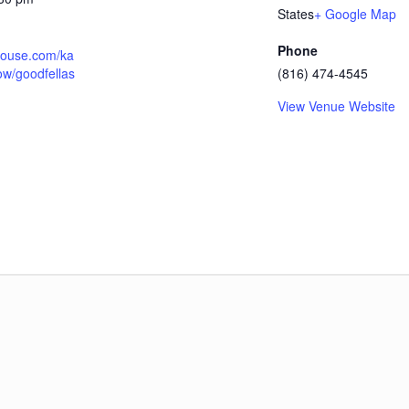
States
+ Google Map
Phone
thouse.com/ka
ow/goodfellas
(816) 474-4545
View Venue Website