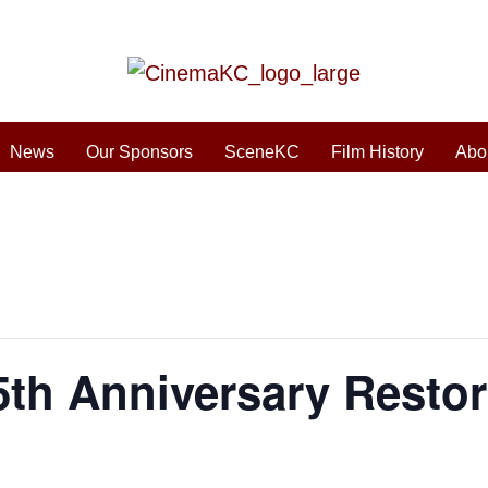
News
Our Sponsors
SceneKC
Film History
Abo
5th Anniversary Restor