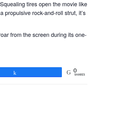
Squealing tires open the movie like
 propulsive rock-and-roll strut, it’s
oar from the screen during its one-
0
Share
SHARES