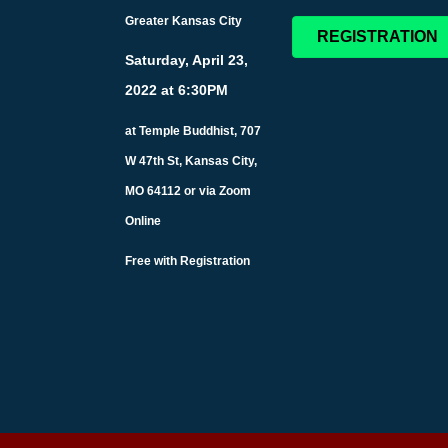
Greater Kansas City
REGISTRATION
Saturday, April 23,
2022 at 6:30PM
at Temple Buddhist, 707
W 47th St, Kansas City,
MO 64112 or via Zoom
Online
Free with Registration