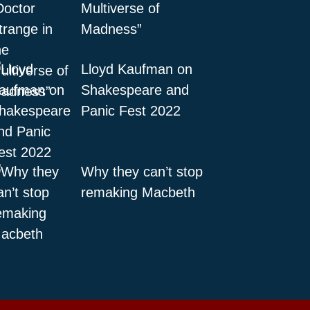
Multiverse of
Madness”
Lloyd Kaufman on
Shakespeare and
Panic Fest 2022
Why they can’t stop
remaking Macbeth