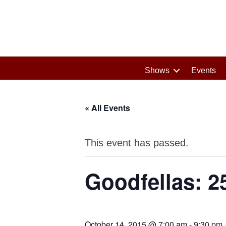
Shows
Events
« All Events
This event has passed.
Goodfellas: 2
October 14, 2015 @ 7:00 am
-
9:30 pm