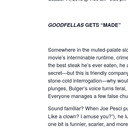
GOODFELLAS
GETS “MADE”
Somewhere in the muted-palate slo
movie’s interminable runtime, crim
the best steak he’s ever eaten, he
secret—but this is friendly company
stone-cold interrogation—why woul
plunges, Bulger’s voice turns feral,
Everyone manages a few false chu
Sound familiar? When Joe Pesci pu
Like a clown? I amuse you?”), he l
one bit is funnier, scarier, and more 