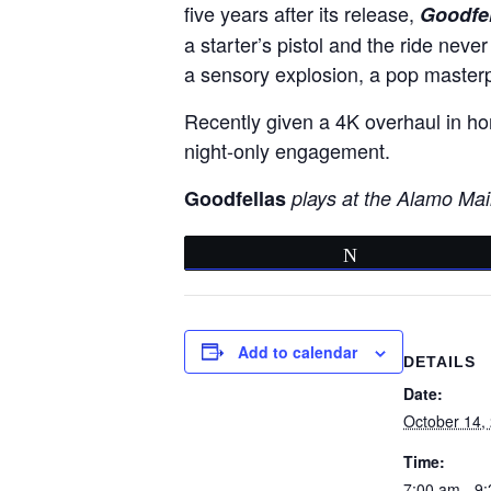
five years after its release,
Goodfel
a starter’s pistol and the ride never
a sensory explosion, a pop masterp
Recently given a 4K overhaul in hon
night-only engagement.
Goodfellas
plays at the Alamo Mai
Tweet
Add to calendar
DETAILS
Date:
October 14,
Time:
7:00 am - 9