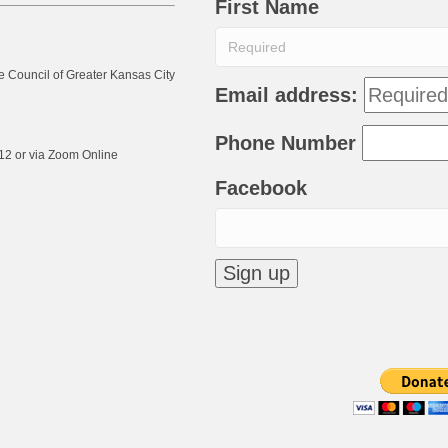
First Name
e Council of Greater Kansas City
Email address:
Phone Number
12 or via Zoom Online
Facebook