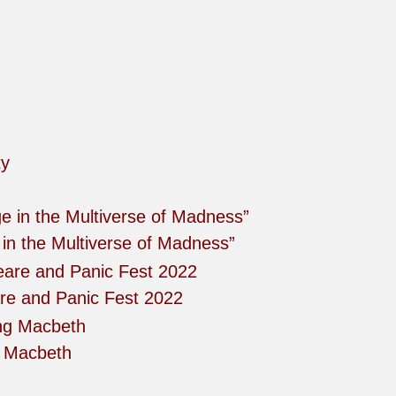
in the Multiverse of Madness”
re and Panic Fest 2022
g Macbeth