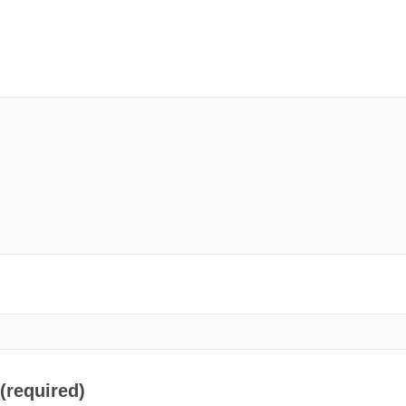
 (required)