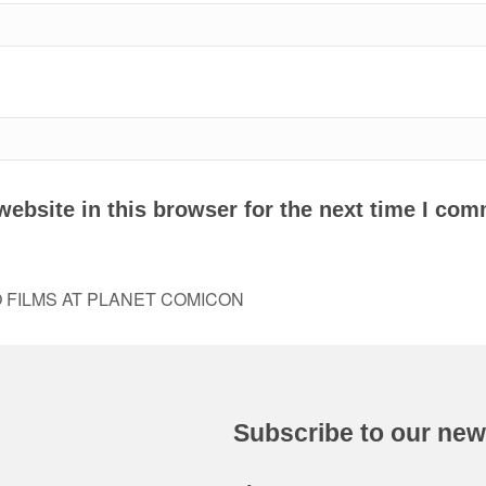
ebsite in this browser for the next time I com
FILMS AT PLANET COMICON
Subscribe to our new