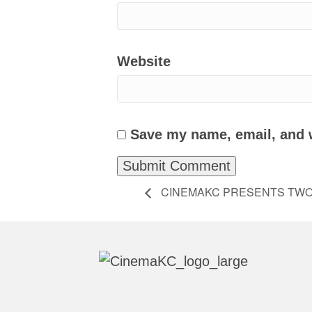
Website
Save my name, email, and w
CINEMAKC PRESENTS TWO 