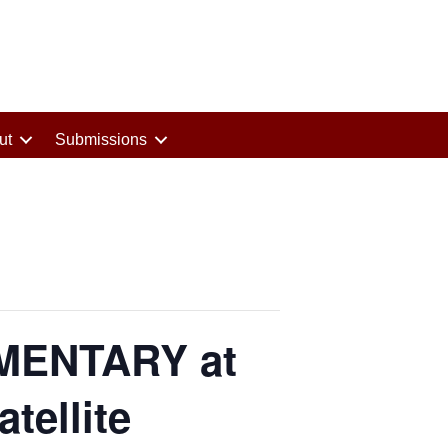
ut
Submissions
MENTARY at
tellite