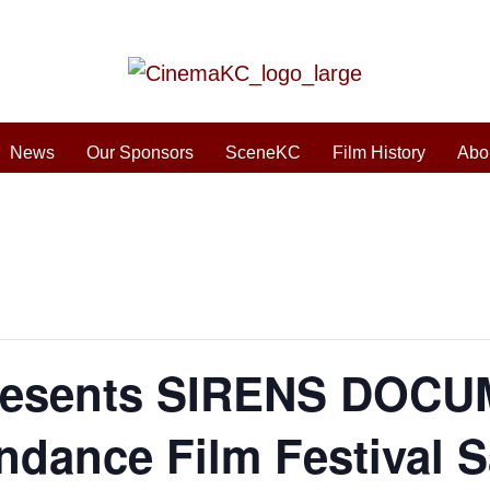
News
Our Sponsors
SceneKC
Film History
Abo
esents SIRENS DOCU
dance Film Festival Sa