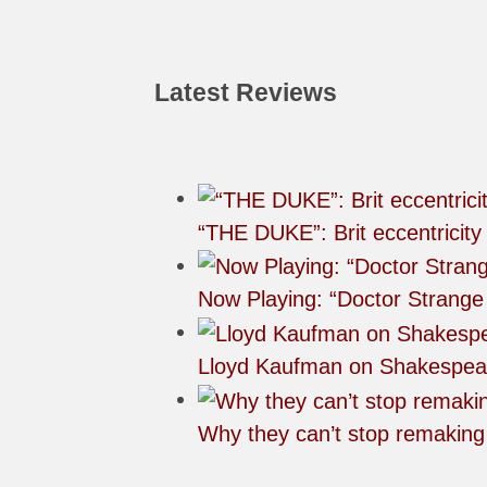
Latest Reviews
“THE DUKE”: Brit eccentricity
Now Playing: “Doctor Strange 
Lloyd Kaufman on Shakespea
Why they can’t stop remakin