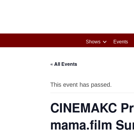
Shows
Events
« All Events
This event has passed.
CINEMAKC Pr
mama.film Sun