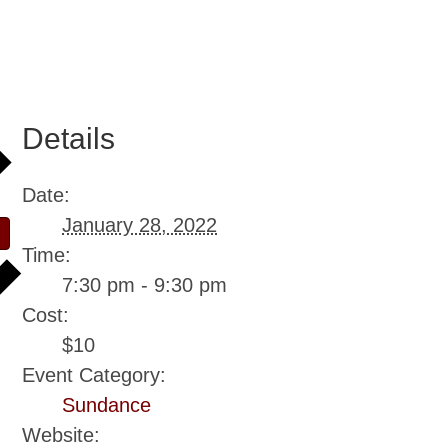
Details
Date:
January 28, 2022
Time:
7:30 pm - 9:30 pm
Cost:
$10
Event Category:
Sundance
Website: