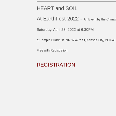
HEART and SOIL
At EarthFest 2022 -
An Event by the Climat
Saturday, April 23, 2022 at 6:30PM
at Temple Buddhist, 707 W 47th St, Kansas City, MO 641
Free with Registration
REGISTRATION