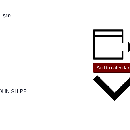
$10
Y
Add to calendar
OHN SHIPP