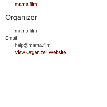
mama.film
Organizer
mama.film
Email
help@mama.film
View Organizer Website