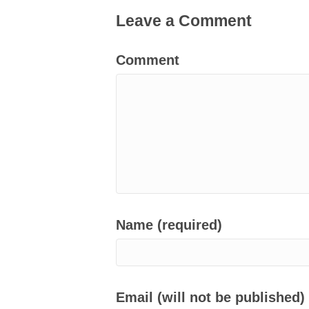
Leave a Comment
Comment
Name (required)
Email (will not be published)