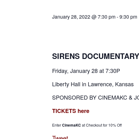
January 28, 2022 @ 7:30 pm
-
9:30 pm
SIRENS DOCUMENTAR
Friday, January 28 at 7:30P
Liberty Hall in Lawrence, Kansas
SPONSORED BY CINEMAKC & J
TICKETS here
Enter
CinemaKC
at Checkout for 10% Off
Tweet