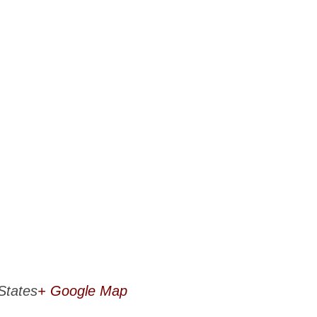
States
+ Google Map