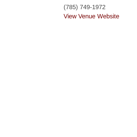
(785) 749-1972
View Venue Website