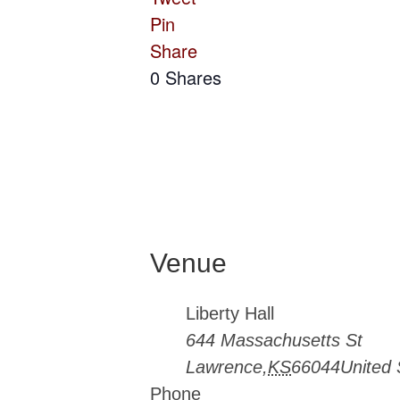
Pin
Share
0
Shares
Venue
Liberty Hall
644 Massachusetts St
Lawrence
,
KS
66044
United 
Phone