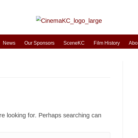
News
Our Sponsors
SceneKC
Film History
Abo
re looking for. Perhaps searching can