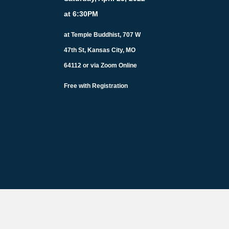
at 6:30PM
at Temple Buddhist, 707 W
47th St, Kansas City, MO
64112 or via Zoom Online
Free with Registration