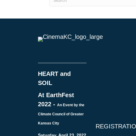
HEART and
SOIL
At EarthFest
2022 -
An Event by the
Climate Council of Greater
Kansas City
REGISTRATI
Saturday, April 23, 2022