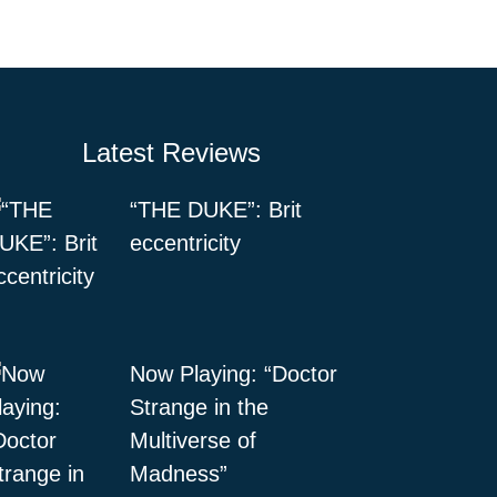
Latest Reviews
“THE DUKE”: Brit
eccentricity
Now Playing: “Doctor
Strange in the
Multiverse of
Madness”