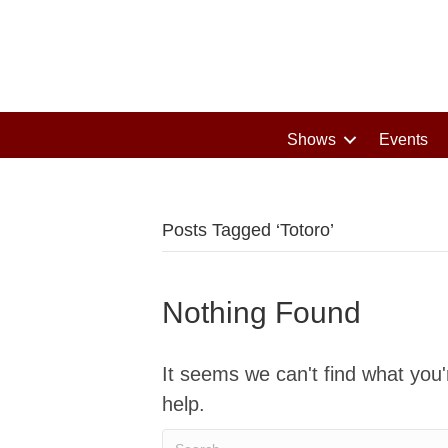
Shows
Events
Posts Tagged ‘Totoro’
Nothing Found
It seems we can't find what you'
help.