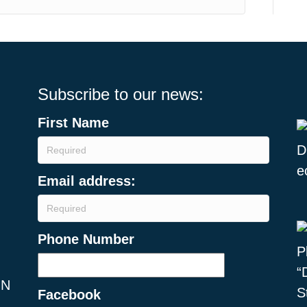
Subscribe to our news:
First Name
Email address:
Phone Number
ON
Facebook