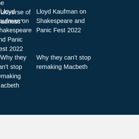
Lloyd Kaufman on
Shakespeare and
Panic Fest 2022
Why they can’t stop
remaking Macbeth