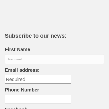
Subscribe to our news:
First Name
Email address:
Phone Number