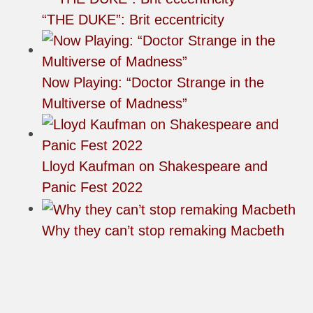
“THE DUKE”: Brit eccentricity
Now Playing: “Doctor Strange in the
Multiverse of Madness”
Lloyd Kaufman on Shakespeare and
Panic Fest 2022
Why they can’t stop remaking Macbeth