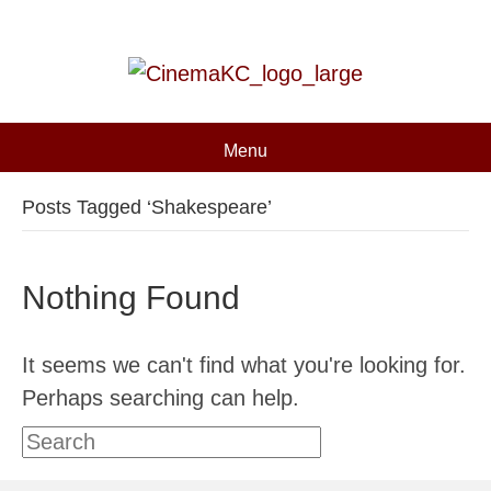
Menu
Posts Tagged ‘Shakespeare’
Nothing Found
It seems we can't find what you're looking for.
Perhaps searching can help.