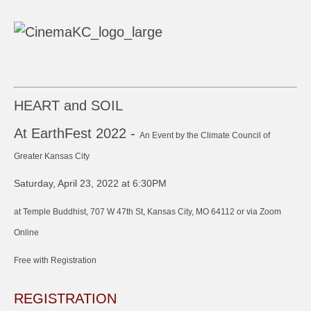
HEART and SOIL
At EarthFest 2022 -
An Event by the Climate Council of
Greater Kansas City
Saturday, April 23, 2022 at 6:30PM
at Temple Buddhist, 707 W 47th St, Kansas City, MO 64112 or via Zoom
Online
Free with Registration
REGISTRATION