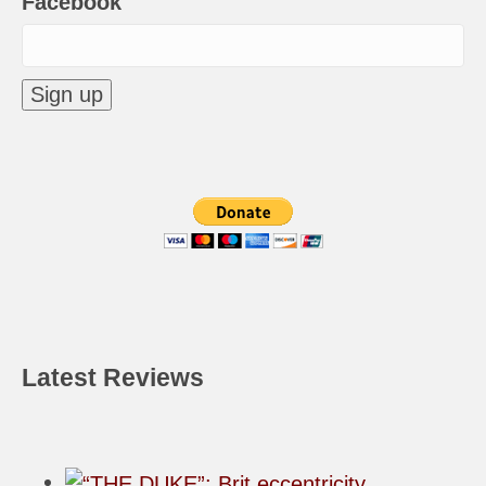
Facebook
Latest Reviews