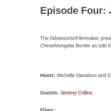
Episode Four: 
The Adventurist/Filmmaker prese
China/Mongolia Border as told t
Hosts:
Michelle Davidson and 
Guests:
Jeremy Collins
Films: