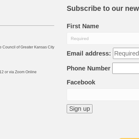
Subscribe to our new
First Name
e Council of Greater Kansas City
Email address:
Phone Number
12 or via Zoom Online
Facebook