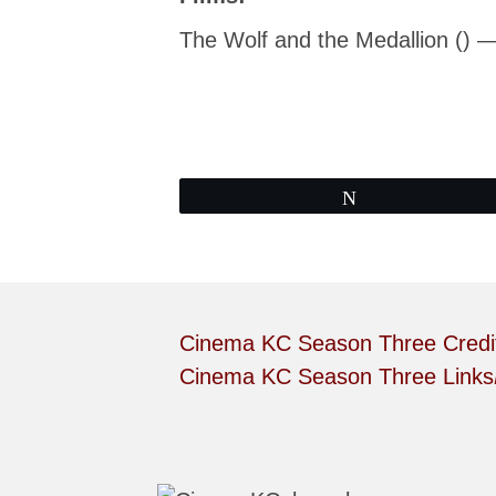
The Wolf and the Medallion () 
Tweet
Cinema KC Season Three Credi
Cinema KC Season Three Links