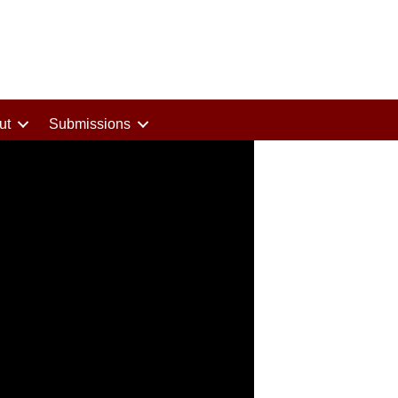
ut
Submissions