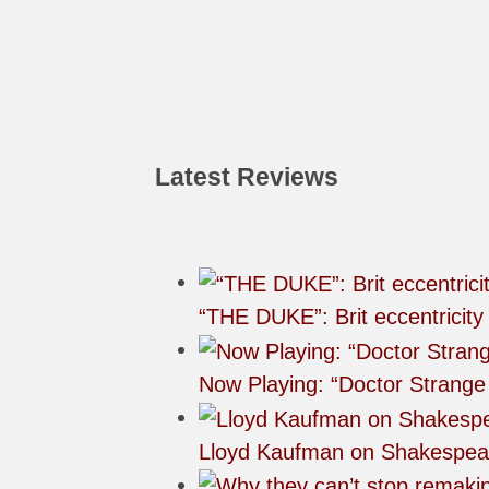
Latest Reviews
“THE DUKE”: Brit eccentricity
Now Playing: “Doctor Strange 
Lloyd Kaufman on Shakespea