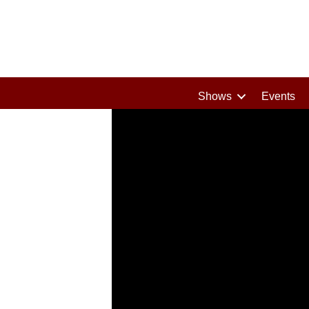
Shows
Events