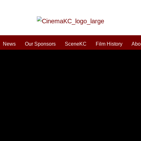
News
Our Sponsors
SceneKC
Film History
Abo