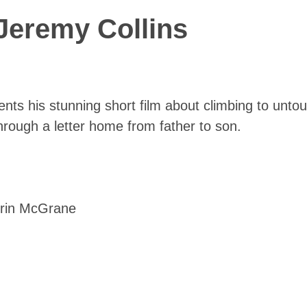
Jeremy Collins
nts his stunning short film about climbing to unt
hrough a letter home from father to son.
Erin McGrane