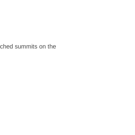
ouched summits on the