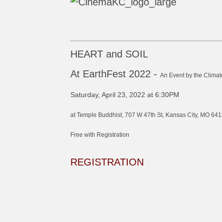
HEART and SOIL
At EarthFest 2022 -
An Event by the Climat
Saturday, April 23, 2022 at 6:30PM
at Temple Buddhist, 707 W 47th St, Kansas City, MO 641
Free with Registration
REGISTRATION