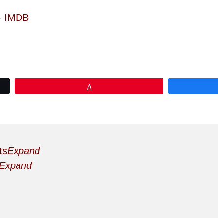
—
IMDB
Pin
ts
Expand
Expand