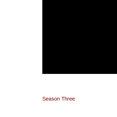
Season Three