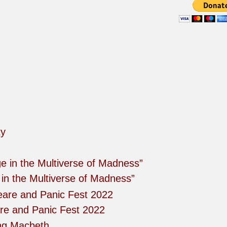
in the Multiverse of Madness”
re and Panic Fest 2022